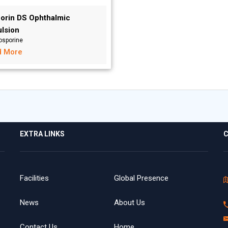
orin DS Ophthalmic
lsion
osporine
d More
EXTRA LINKS
C
Facilities
Global Presence
News
About Us
Contact Us
Home