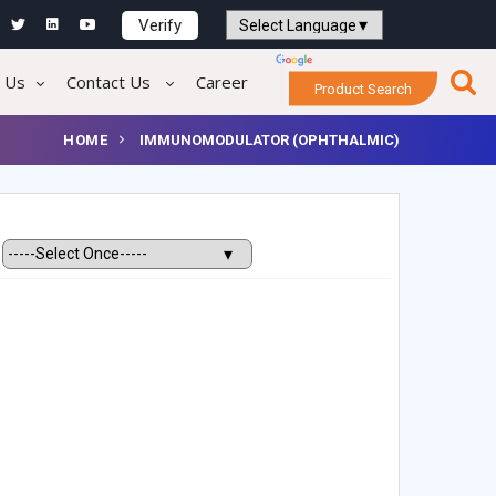
Verify
Powered by
Translate
 Us
Contact Us
Career
Product Search
HOME
IMMUNOMODULATOR (OPHTHALMIC)