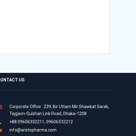
ONTACT US
Corporate Office : 239, Bir Uttam Mir Shawkat Sarak,
Tejgaon-Gulshan Link Road, Dhaka-1208
+88 09606332211, 09606332212
info@aristopharma.com