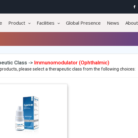
e
Product
Facilities
Global Presence
News
About
eutic Class ->
Immunomodulator (Ophthalmic)
products, please select a therapeutic class from the following choices: