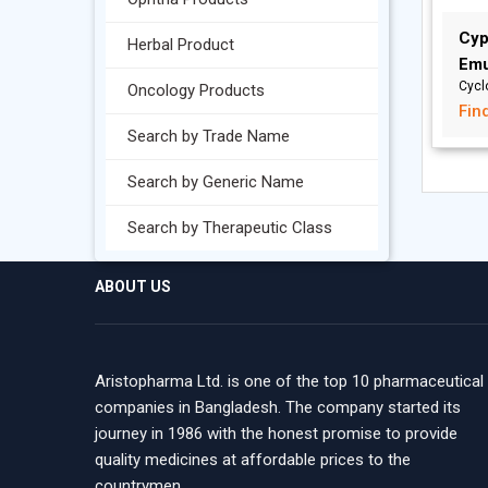
Cyp
Herbal Product
Emu
Cycl
Oncology Products
Fin
Search by Trade Name
Search by Generic Name
Search by Therapeutic Class
ABOUT US
Aristopharma Ltd. is one of the top 10 pharmaceutical
companies in Bangladesh. The company started its
journey in 1986 with the honest promise to provide
quality medicines at affordable prices to the
countrymen.