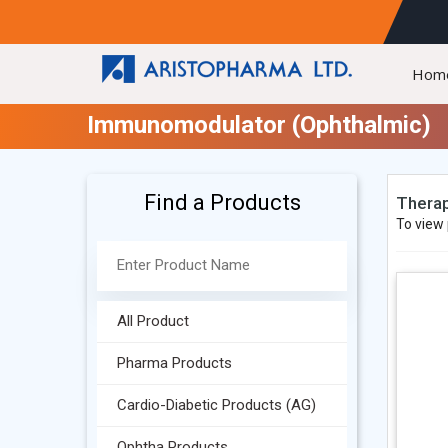
Hom
Immunomodulator (Ophthalmic)
Find a Products
Therap
To view 
All Product
Pharma Products
Cardio-Diabetic Products (AG)
Ophtha Products