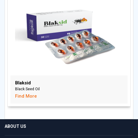
Blaksid
Black Seed Oil
Find More
ABOUT US