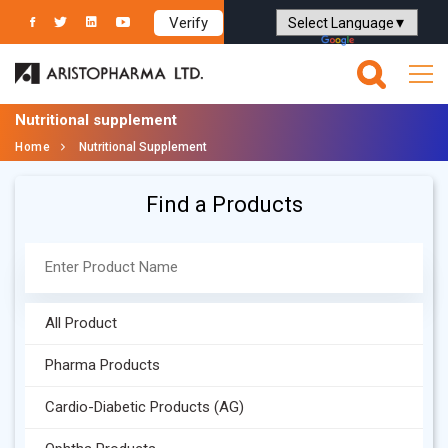
Verify
Powered by
Translate
Nutritional supplement
Home
Nutritional Supplement
Find a Products
All Product
Pharma Products
Cardio-Diabetic Products (AG)