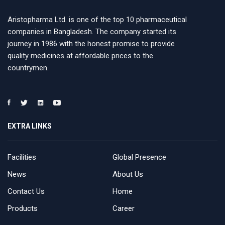
Aristopharma Ltd. is one of the top 10 pharmaceutical
companies in Bangladesh. The company started its
journey in 1986 with the honest promise to provide
quality medicines at affordable prices to the
countrymen.
EXTRA LINKS
Facilities
Global Presence
News
About Us
Contact Us
Home
Products
Career