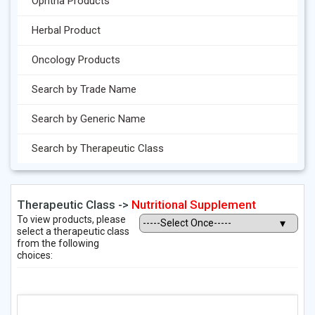
Ophtha Products
Herbal Product
Oncology Products
Search by Trade Name
Search by Generic Name
Search by Therapeutic Class
Therapeutic Class ->
Nutritional Supplement
To view products, please
select a therapeutic class
from the following
choices: