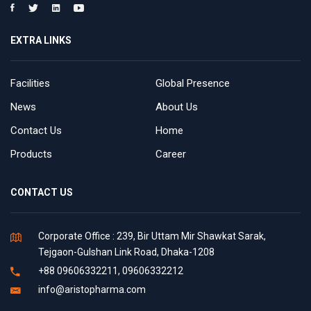
EXTRA LINKS
Facilities
Global Presence
News
About Us
Contact Us
Home
Products
Career
CONTACT US
Corporate Office : 239, Bir Uttam Mir Shawkat Sarak,
Tejgaon-Gulshan Link Road, Dhaka-1208
+88 09606332211, 09606332212
info@aristopharma.com