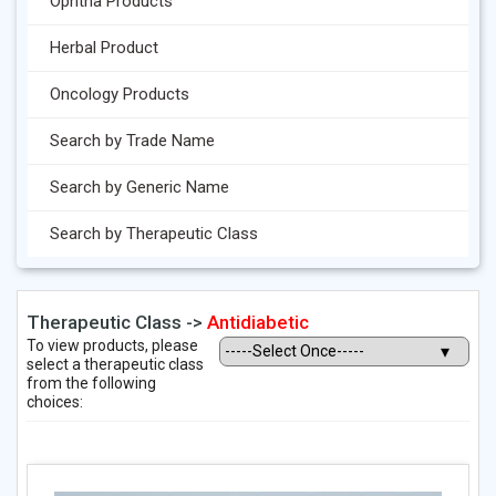
Ophtha Products
Herbal Product
Oncology Products
Search by Trade Name
Search by Generic Name
Search by Therapeutic Class
Therapeutic Class ->
Antidiabetic
To view products, please
select a therapeutic class
from the following
choices: