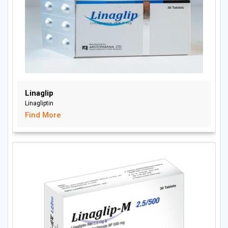
Linaglip
Linagliptin
Find More