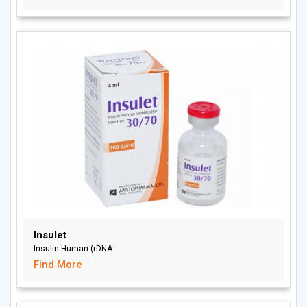
Insulet
Insulin Human (rDNA
Find More