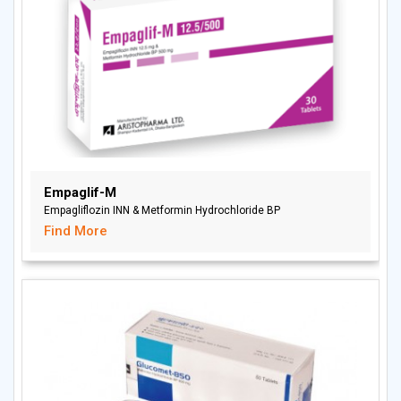
Empaglif-M
Empagliflozin INN & Metformin Hydrochloride BP
Find More