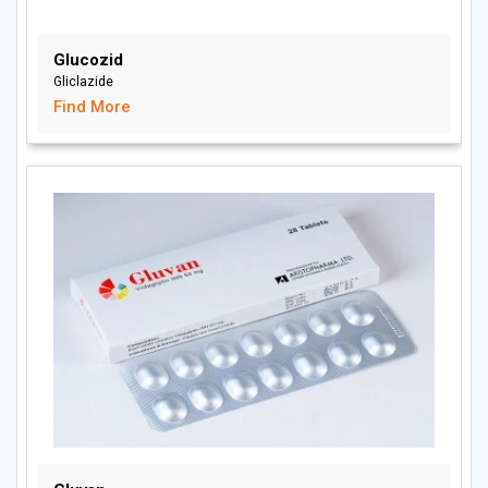
Glucozid
Gliclazide
Find More