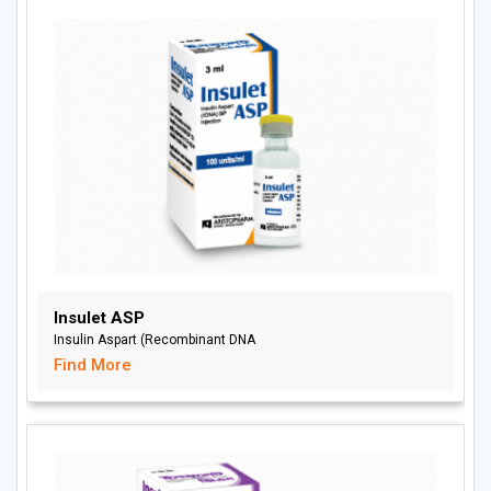
Insulet ASP
Insulin Aspart (Recombinant DNA
Find More