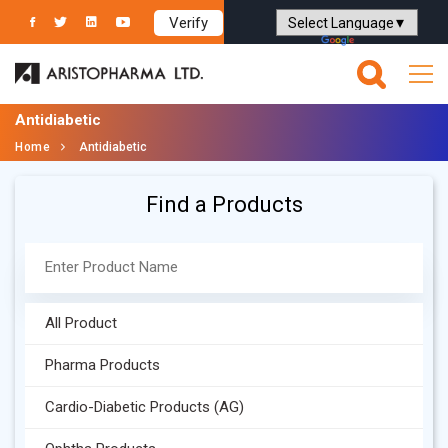
Verify
Powered by
Translate
Antidiabetic
Home
Antidiabetic
Find a Products
All Product
Pharma Products
Cardio-Diabetic Products (AG)