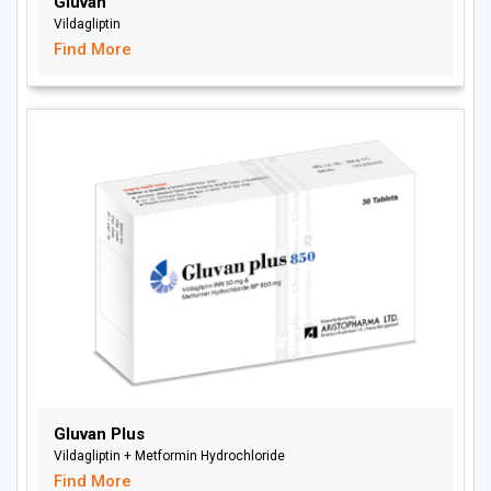
Gluvan
Vildagliptin
Find More
Gluvan Plus
Vildagliptin + Metformin Hydrochloride
Find More