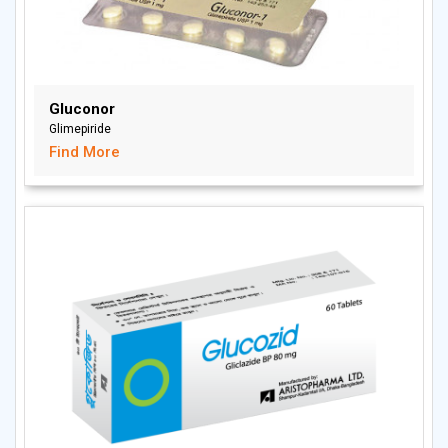
Gluconor
Glimepiride
Find More