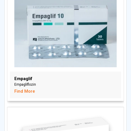
Empaglif
Empagliflozin
Find More