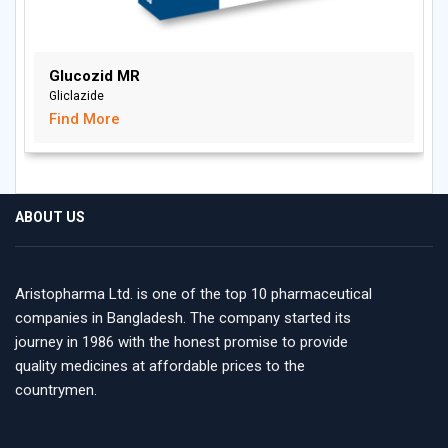
Glucozid MR
Gliclazide
Find More
ABOUT US
Aristopharma Ltd. is one of the top 10 pharmaceutical
companies in Bangladesh. The company started its
journey in 1986 with the honest promise to provide
quality medicines at affordable prices to the
countrymen.