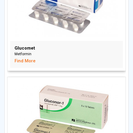
Glucomet
Metformin
Find More