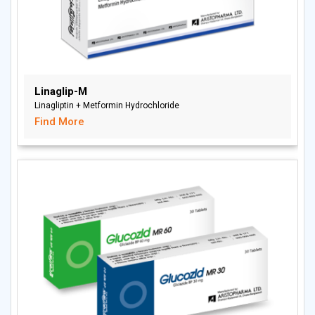
Linaglip-M
Linagliptin + Metformin Hydrochloride
Find More