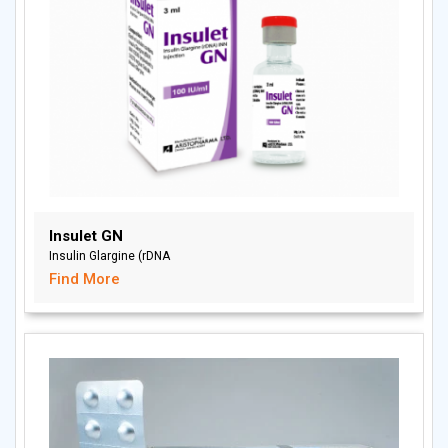
Insulet GN
Insulin Glargine (rDNA
Find More