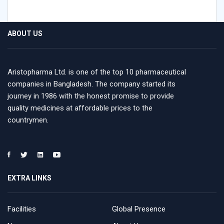
ABOUT US
Aristopharma Ltd. is one of the top 10 pharmaceutical
companies in Bangladesh. The company started its
journey in 1986 with the honest promise to provide
quality medicines at affordable prices to the
countrymen.
EXTRA LINKS
Facilities
Global Presence