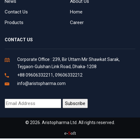
News
About Us
Contact Us
Home
Products
Career
CONTACT US
Corporate Office : 239, Bir Uttam Mir Shawkat Sarak,
Tejgaon-Gulshan Link Road, Dhaka-1208
+88 09606332211, 09606332212
info@aristopharma.com
© 2026. Aristopharma Ltd. All rights reserved.
e-
S
oft