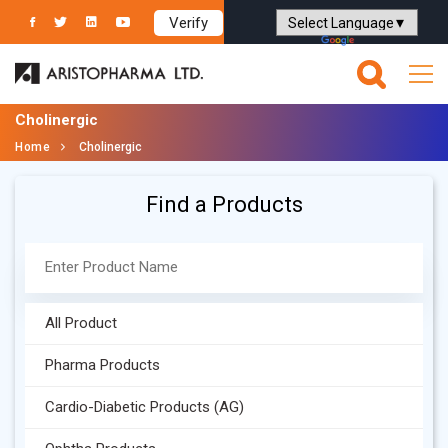
Verify
Powered by
Translate
Cholinergic
Home
Cholinergic
Find a Products
All Product
Pharma Products
Cardio-Diabetic Products (AG)