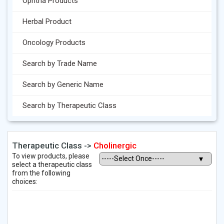
Ophtha Products
Herbal Product
Oncology Products
Search by Trade Name
Search by Generic Name
Search by Therapeutic Class
Therapeutic Class ->
Cholinergic
To view products, please
select a therapeutic class
from the following
choices: