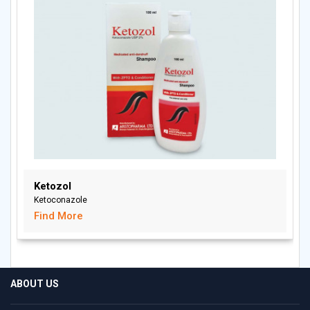
Ketozol
Ketoconazole
Find More
ABOUT US