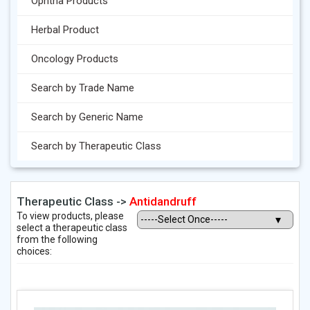
Ophtha Products
Herbal Product
Oncology Products
Search by Trade Name
Search by Generic Name
Search by Therapeutic Class
Therapeutic Class ->
Antidandruff
To view products, please
select a therapeutic class
from the following
choices: