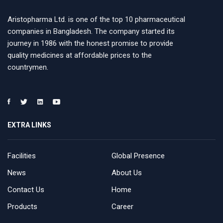
Aristopharma Ltd. is one of the top 10 pharmaceutical
companies in Bangladesh. The company started its
journey in 1986 with the honest promise to provide
quality medicines at affordable prices to the
countrymen.
EXTRA LINKS
Facilities
Global Presence
News
About Us
Contact Us
Home
Products
Career