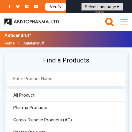
Verify
Powered by
Translate
Antidandruff
Home
Antidandruff
Find a Products
All Product
Pharma Products
Cardio-Diabetic Products (AG)