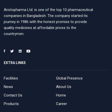
Aristopharma Ltd. is one of the top 10 pharmaceutical
companies in Bangladesh. The company started its
journey in 1986 with the honest promise to provide
quality medicines at affordable prices to the
countrymen.
EXTRA LINKS
Facilities
Global Presence
News
About Us
Contact Us
Home
Products
Career