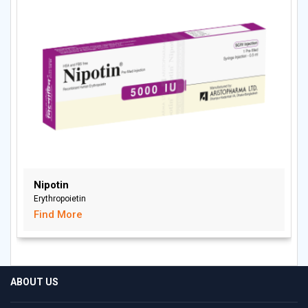
Nipotin
Erythropoietin
Find More
ABOUT US