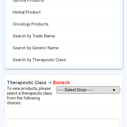
Ophtha Products
Herbal Product
Oncology Products
Search by Trade Name
Search by Generic Name
Search by Therapeutic Class
Therapeutic Class ->
Biotech
To view products, please
select a therapeutic class
from the following
choices: