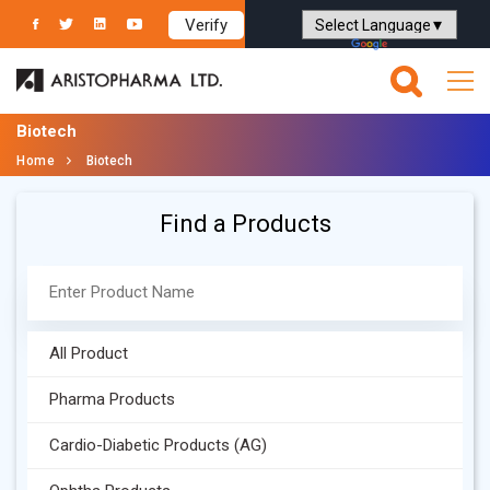
Verify
Powered by
Translate
Biotech
Home
Biotech
Find a Products
All Product
Pharma Products
Cardio-Diabetic Products (AG)