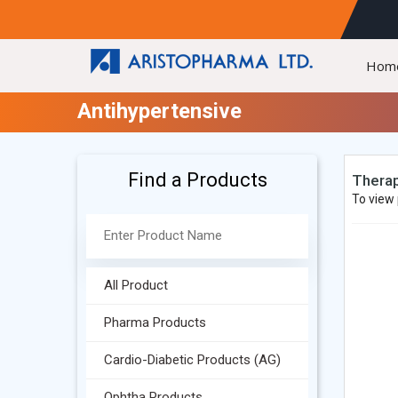
Hom
Antihypertensive
Find a Products
Therap
To view 
All Product
Pharma Products
Cardio-Diabetic Products (AG)
Ophtha Products