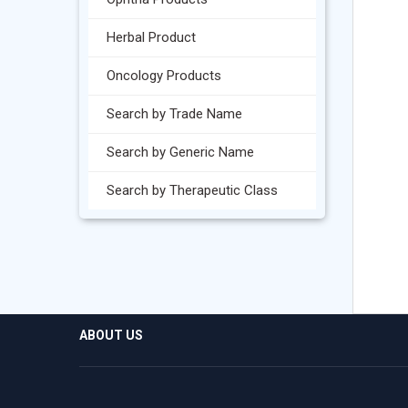
Herbal Product
Oncology Products
Search by Trade Name
Search by Generic Name
Search by Therapeutic Class
ABOUT US