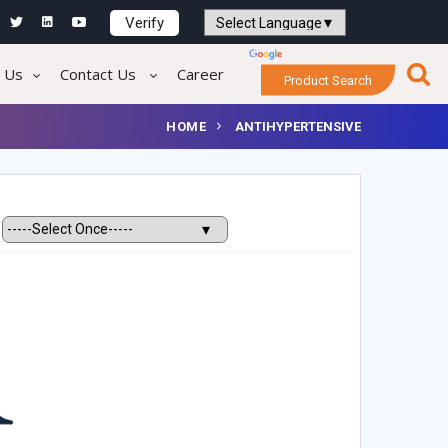
Verify
Powered by
Translate
 Us
Contact Us
Career
Product Search
HOME
ANTIHYPERTENSIVE