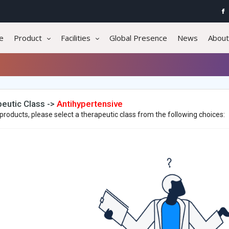
e
Product
Facilities
Global Presence
News
About
eutic Class ->
Antihypertensive
products, please select a therapeutic class from the following choices: