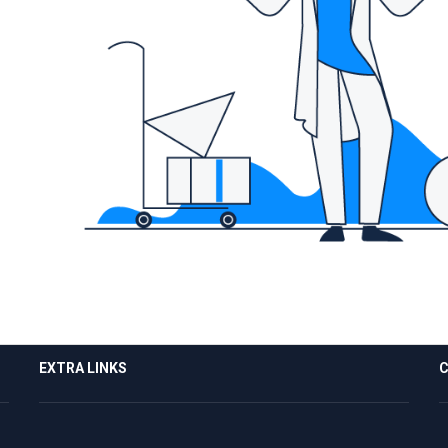
EXTRA LINKS
C