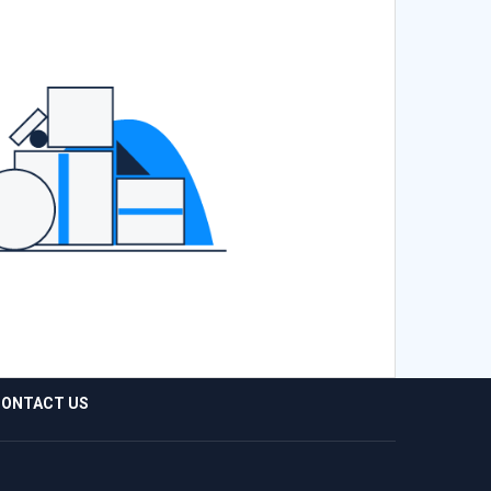
ONTACT US