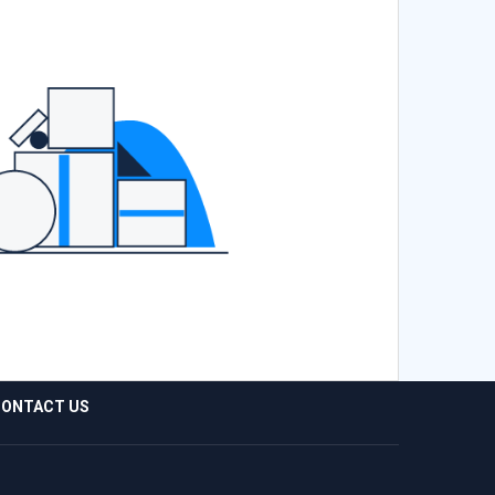
ONTACT US