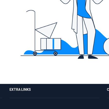
EXTRA LINKS
C