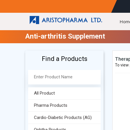
Hom
Anti-arthritis Supplement
Find a Products
Therap
To view 
All Product
Pharma Products
Cardio-Diabetic Products (AG)
Ophtha Products