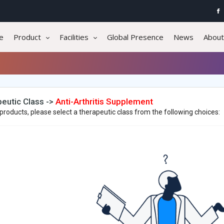
e
Product
Facilities
Global Presence
News
About
eutic Class ->
Anti-Arthritis Supplement
products, please select a therapeutic class from the following choices: