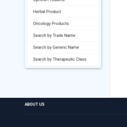
Herbal Product
Oncology Products
Search by Trade Name
Search by Generic Name
Search by Therapeutic Class
ABOUT US