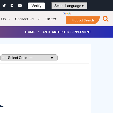
Verify
Powered by
Translate
 Us
Contact Us
Career
Product Search
HOME
ANTI-ARTHRITIS SUPPLEMENT