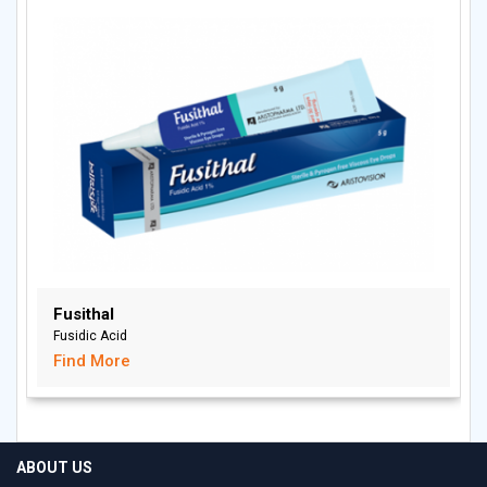
Fusithal
Fusidic Acid
Find More
ABOUT US