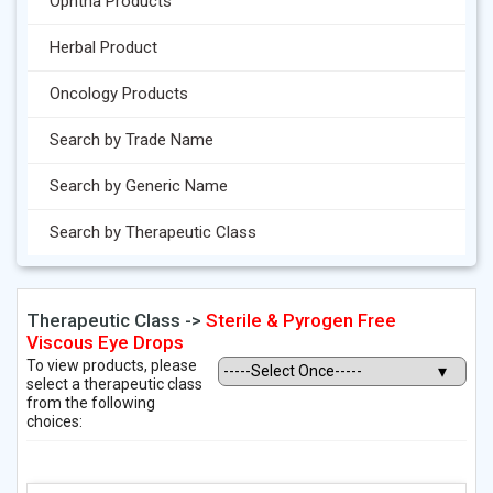
Ophtha Products
Herbal Product
Oncology Products
Search by Trade Name
Search by Generic Name
Search by Therapeutic Class
Therapeutic Class ->
Sterile & Pyrogen Free
Viscous Eye Drops
To view products, please
select a therapeutic class
from the following
choices: