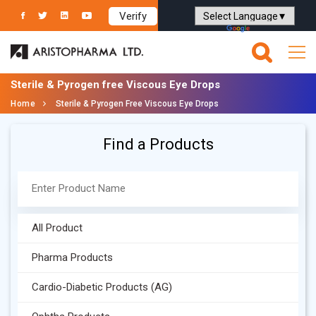
Verify
Powered by
Translate
Sterile & Pyrogen free Viscous Eye Drops
Home
Sterile & Pyrogen Free Viscous Eye Drops
Find a Products
All Product
Pharma Products
Cardio-Diabetic Products (AG)