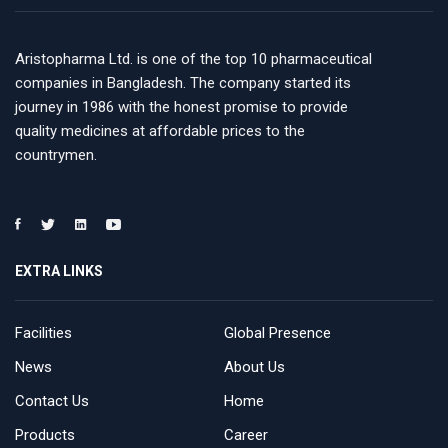
Aristopharma Ltd. is one of the top 10 pharmaceutical
companies in Bangladesh. The company started its
journey in 1986 with the honest promise to provide
quality medicines at affordable prices to the
countrymen.
EXTRA LINKS
Facilities
Global Presence
News
About Us
Contact Us
Home
Products
Career