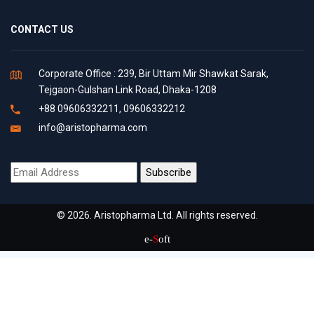
CONTACT US
Corporate Office : 239, Bir Uttam Mir Shawkat Sarak,
Tejgaon-Gulshan Link Road, Dhaka-1208
+88 09606332211, 09606332212
info@aristopharma.com
© 2026. Aristopharma Ltd. All rights reserved.
e-
S
oft