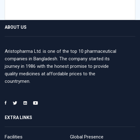
ABOUT US
Aristopharma Ltd. is one of the top 10 pharmaceutical
companies in Bangladesh. The company started its
journey in 1986 with the honest promise to provide
quality medicines at affordable prices to the
countrymen.
EXTRA LINKS
Facilities
Global Presence