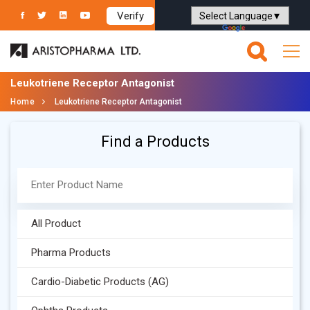
Verify
Powered by
Translate
Leukotriene Receptor Antagonist
Home
Leukotriene Receptor Antagonist
Find a Products
All Product
Pharma Products
Cardio-Diabetic Products (AG)