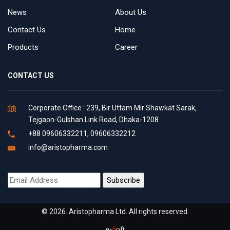
News
About Us
Contact Us
Home
Products
Career
CONTACT US
Corporate Office : 239, Bir Uttam Mir Shawkat Sarak,
Tejgaon-Gulshan Link Road, Dhaka-1208
+88 09606332211, 09606332212
info@aristopharma.com
© 2026. Aristopharma Ltd. All rights reserved.
e-
S
oft