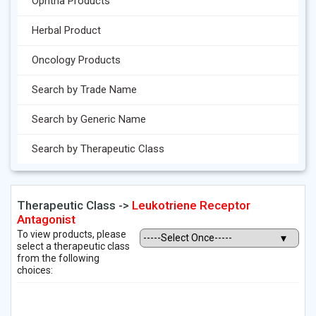
Ophtha Products
Herbal Product
Oncology Products
Search by Trade Name
Search by Generic Name
Search by Therapeutic Class
Therapeutic Class ->
Leukotriene Receptor
Antagonist
To view products, please
select a therapeutic class
from the following
choices: