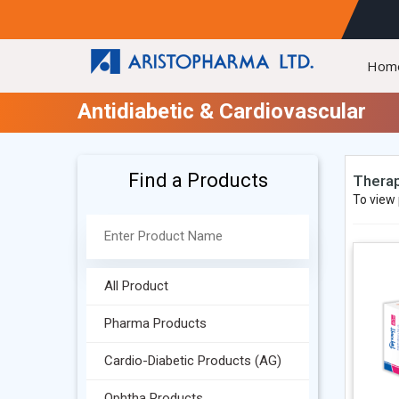
Hom
Antidiabetic & Cardiovascular
Find a Products
Therap
To view 
All Product
Pharma Products
Cardio-Diabetic Products (AG)
Ophtha Products