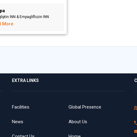
pa
liptin INN & Empagliflozin INN
d More
EXTRA LINKS
C
Facilities
Global Presence
News
About Us
Contact Us
Home