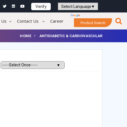
Verify
Powered by
Translate
 Us
Contact Us
Career
Product Search
HOME
ANTIDIABETIC & CARDIOVASCULAR