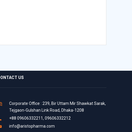
ONTACT US
Corporate Office : 239, Bir Uttam Mir Shawkat Sarak,
Tejgaon-Gulshan Link Road, Dhaka-1208
+88 09606332211, 09606332212
info@aristopharma.com