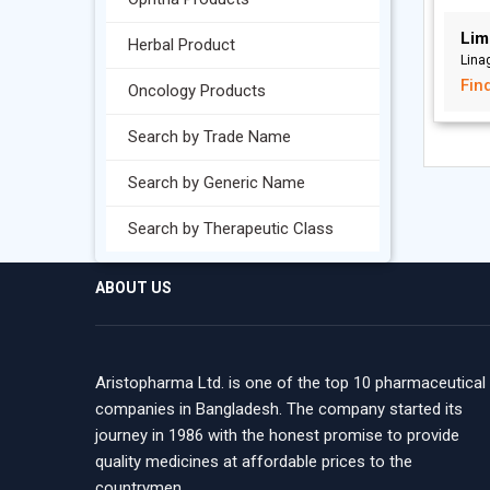
Lim
Herbal Product
Linag
Fin
Oncology Products
Search by Trade Name
Search by Generic Name
Search by Therapeutic Class
ABOUT US
Aristopharma Ltd. is one of the top 10 pharmaceutical
companies in Bangladesh. The company started its
journey in 1986 with the honest promise to provide
quality medicines at affordable prices to the
countrymen.