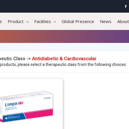
e
Product
Facilities
Global Presence
News
About
eutic Class ->
Antidiabetic & Cardiovascular
products, please select a therapeutic class from the following choices: