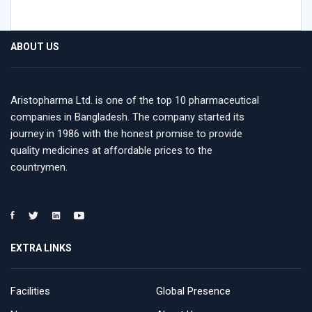
ABOUT US
Aristopharma Ltd. is one of the top 10 pharmaceutical
companies in Bangladesh. The company started its
journey in 1986 with the honest promise to provide
quality medicines at affordable prices to the
countrymen.
EXTRA LINKS
Facilities
Global Presence