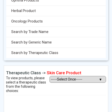
Ophtha Products
Herbal Product
Oncology Products
Search by Trade Name
Search by Generic Name
Search by Therapeutic Class
Therapeutic Class ->
Skin Care Product
To view products, please
select a therapeutic class
from the following
choices: