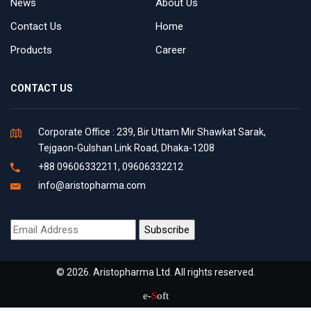
News
About Us
Contact Us
Home
Products
Career
CONTACT US
Corporate Office : 239, Bir Uttam Mir Shawkat Sarak,
Tejgaon-Gulshan Link Road, Dhaka-1208
+88 09606332211, 09606332212
info@aristopharma.com
© 2026. Aristopharma Ltd. All rights reserved.
e-
S
oft