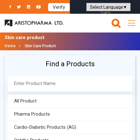
Verify
Powered by
Translate
Skin care product
Home
Skin Care Product
Find a Products
All Product
Pharma Products
Cardio-Diabetic Products (AG)