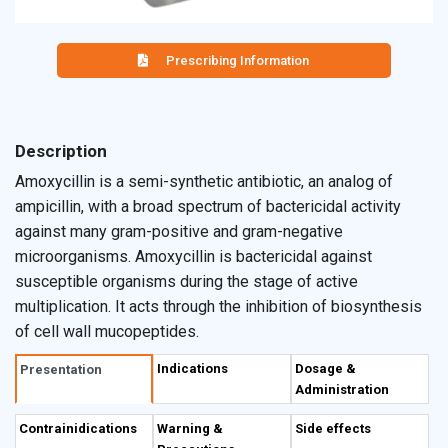
Prescribing Information
Description
Amoxycillin is a semi-synthetic antibiotic, an analog of
ampicillin, with a broad spectrum of bactericidal activity
against many gram-positive and gram-negative
microorganisms. Amoxycillin is bactericidal against
susceptible organisms during the stage of active
multiplication. It acts through the inhibition of biosynthesis
of cell wall mucopeptides.
Indications
Dosage &
Presentation
Administration
Contrainidications
Warning &
Side effects