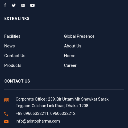
EXTRA LINKS
Facilities
Global Presence
News
About Us
Contact Us
Home
Products
Career
CONTACT US
Corporate Office : 239, Bir Uttam Mir Shawkat Sarak,
Tejgaon-Gulshan Link Road, Dhaka-1208
+88 09606332211, 09606332212
info@aristopharma.com