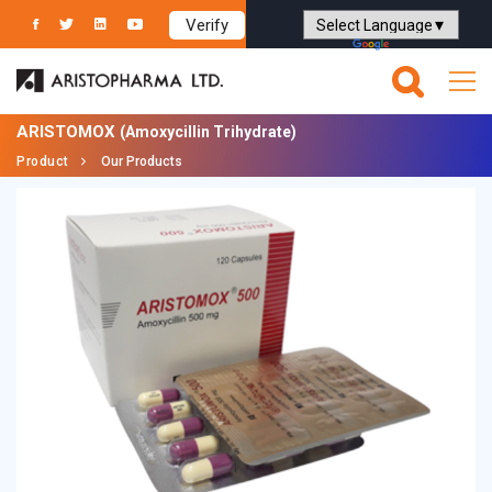
Verify
Powered by
Translate
ARISTOMOX
(Amoxycillin Trihydrate)
Product
Our Products