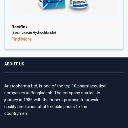
Besiflox
(Besifloxacin Hydrochloride)
Find More
ABOUT US
Aristopharma Ltd. is one of the top 10 pharmaceutical
companies in Bangladesh. The company started its
journey in 1986 with the honest promise to provide
quality medicines at affordable prices to the
countrymen.