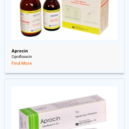
Aprocin
Ciprofloxacin
Find More