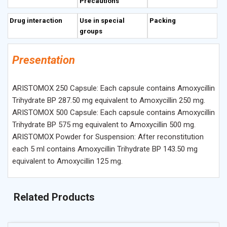
Precautions
Drug interaction
Use in special
Packing
groups
Presentation
ARISTOMOX 250 Capsule: Each capsule contains Amoxycillin
Trihydrate BP 287.50 mg equivalent to Amoxycillin 250 mg.
ARISTOMOX 500 Capsule: Each capsule contains Amoxycillin
Trihydrate BP 575 mg equivalent to Amoxycillin 500 mg.
ARISTOMOX Powder for Suspension: After reconstitution
each 5 ml contains Amoxycillin Trihydrate BP 143.50 mg
equivalent to Amoxycillin 125 mg.
Related Products