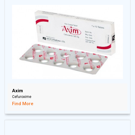
Axim
Cefuroxime
Find More