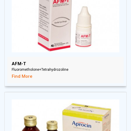
AFM-T
Fluorometholone+Tetrahydrozoline
Find More