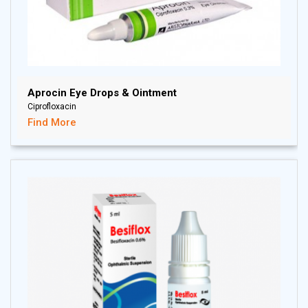
Aprocin Eye Drops & Ointment
Ciprofloxacin
Find More