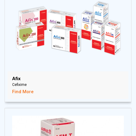
Afix
Cefixime
Find More