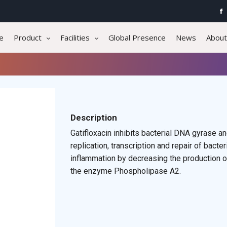
e
Product
Facilities
Global Presence
News
About
Description
Gatifloxacin inhibits bacterial DNA gyrase 
replication, transcription and repair of ba
inflammation by decreasing the production of
the enzyme Phospholipase A2.