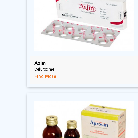
Axim
Cefuroxime
Find More