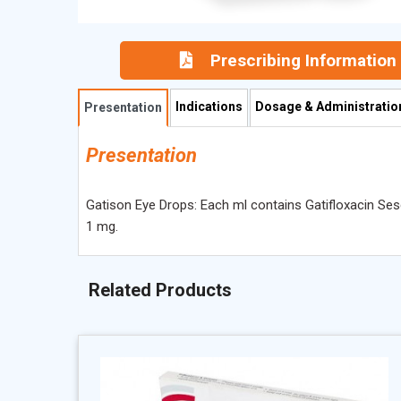
Prescribing Information
Indications
Dosage & Administratio
Presentation
Presentation
Gatison Eye Drops: Each ml contains Gatifloxacin S
1 mg.
Related Products