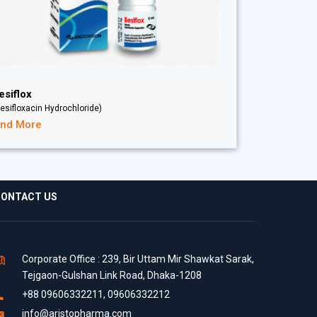
esiflox
esifloxacin Hydrochloride)
ind More
ONTACT US
Corporate Office : 239, Bir Uttam Mir Shawkat Sarak,
Tejgaon-Gulshan Link Road, Dhaka-1208
+88 09606332211, 09606332212
info@aristopharma.com