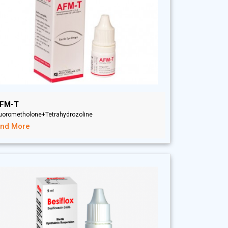
FM-T
luorometholone+Tetrahydrozoline
ind More