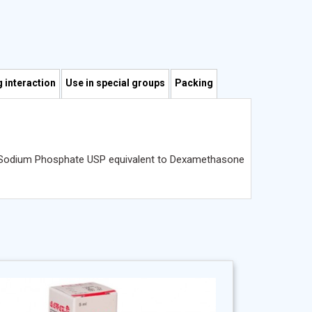
 interaction
Use in special groups
Packing
ne Sodium Phosphate USP equivalent to Dexamethasone