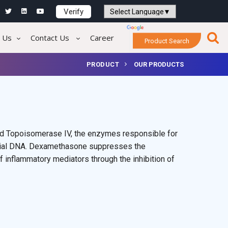
Verify
Powered by
Translate
 Us
Contact Us
Career
Product Search
PRODUCT
OUR PRODUCTS
and Topoisomerase IV, the enzymes responsible for
cterial DNA. Dexamethasone suppresses the
 inflammatory mediators through the inhibition of