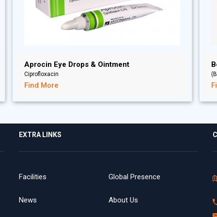
Aprocin Eye Drops & Ointment
B
Ciprofloxacin
(B
Find More
F
EXTRA LINKS
C
Facilities
Global Presence
News
About Us