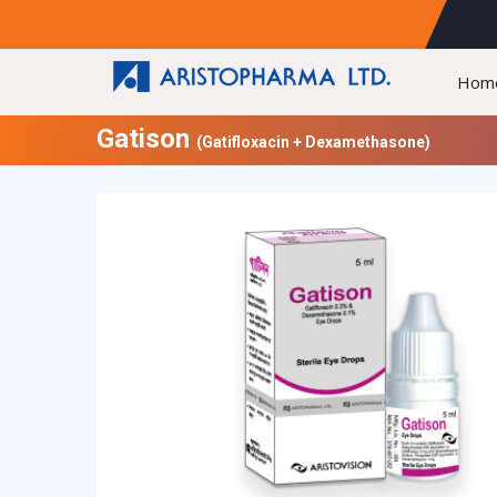
Hom
Gatison
(Gatifloxacin + Dexamethasone)