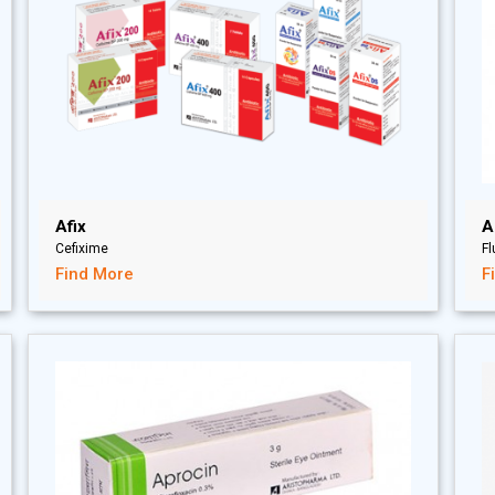
Afix
A
Cefixime
F
Find More
F