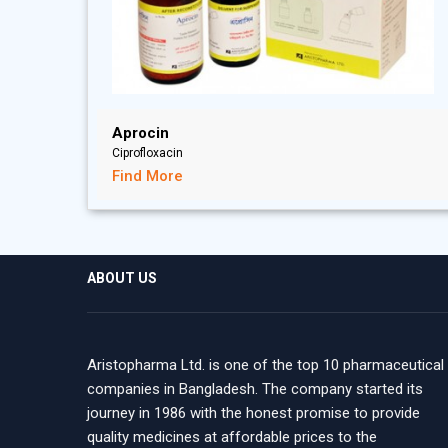
Aprocin
Ciprofloxacin
Find More
ABOUT US
Aristopharma Ltd. is one of the top 10 pharmaceutical
companies in Bangladesh. The company started its
journey in 1986 with the honest promise to provide
quality medicines at affordable prices to the