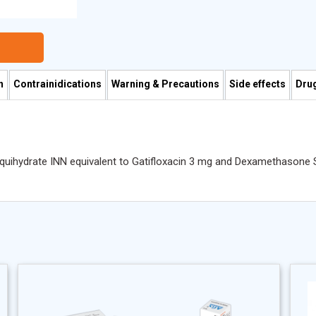
n
Contrainidications
Warning & Precautions
Side effects
Drug
esquihydrate INN equivalent to Gatifloxacin 3 mg and Dexamethaso