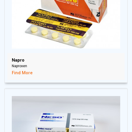
Napro
Naproxen
Find More