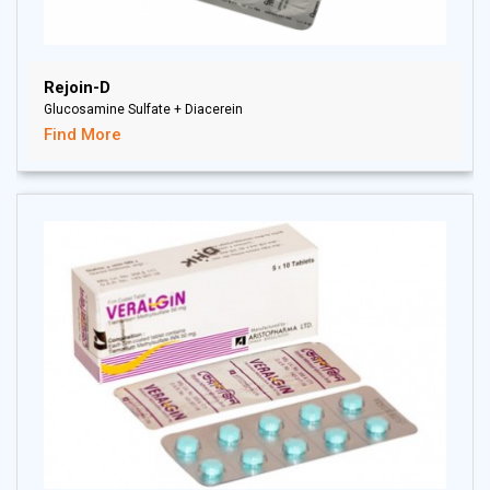
Rejoin-D
Glucosamine Sulfate + Diacerein
Find More