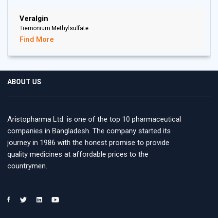
Veralgin
Tiemonium Methylsulfate
Find More
ABOUT US
Aristopharma Ltd. is one of the top 10 pharmaceutical
companies in Bangladesh. The company started its
journey in 1986 with the honest promise to provide
quality medicines at affordable prices to the
countrymen.