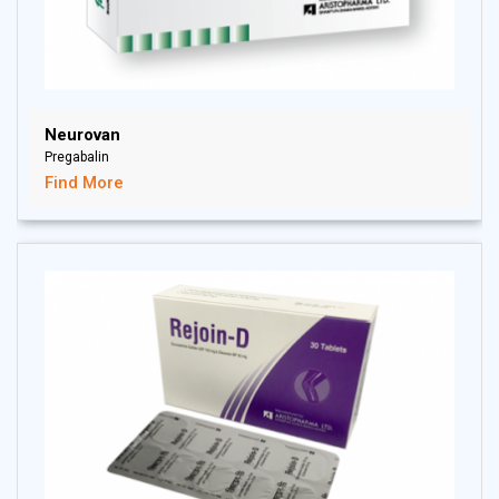
Neurovan
Pregabalin
Find More