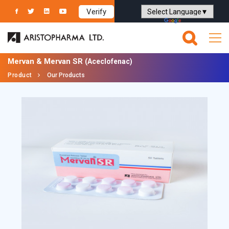
Verify
Powered by
Translate
Mervan & Mervan SR
(Aceclofenac)
Product
Our Products