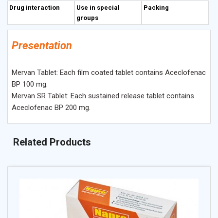
Drug interaction
Use in special
Packing
groups
Presentation
Mervan Tablet: Each film coated tablet contains Aceclofenac
BP 100 mg.
Mervan SR Tablet: Each sustained release tablet contains
Aceclofenac BP 200 mg.
Related Products