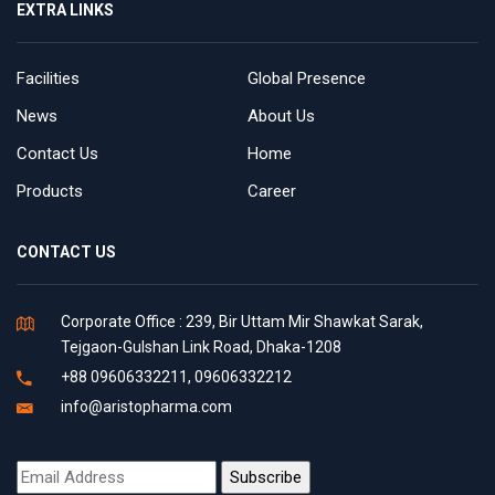
EXTRA LINKS
Facilities
Global Presence
News
About Us
Contact Us
Home
Products
Career
CONTACT US
Corporate Office : 239, Bir Uttam Mir Shawkat Sarak,
Tejgaon-Gulshan Link Road, Dhaka-1208
+88 09606332211, 09606332212
info@aristopharma.com