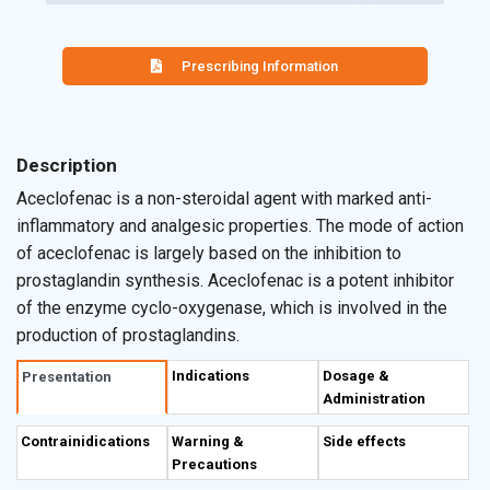
Prescribing Information
Description
Aceclofenac is a non-steroidal agent with marked anti-
inflammatory and analgesic properties. The mode of action
of aceclofenac is largely based on the inhibition to
prostaglandin synthesis. Aceclofenac is a potent inhibitor
of the enzyme cyclo-oxygenase, which is involved in the
production of prostaglandins.
Indications
Dosage &
Presentation
Administration
Contrainidications
Warning &
Side effects
Precautions