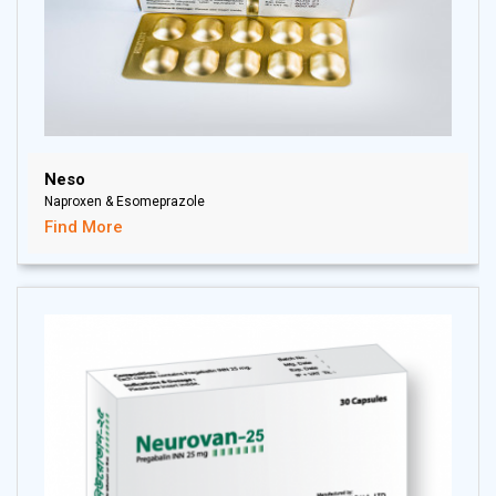
Neso
Naproxen & Esomeprazole
Find More