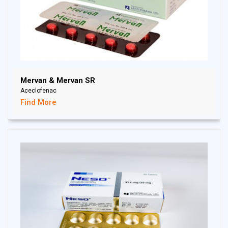
Mervan & Mervan SR
Aceclofenac
Find More