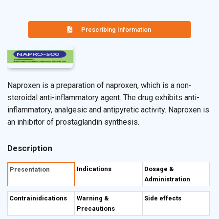
Prescribing Information
Naproxen is a preparation of naproxen, which is a non-
steroidal anti-inflammatory agent. The drug exhibits anti-
inflammatory, analgesic and antipyretic activity. Naproxen is
an inhibitor of prostaglandin synthesis.
Description
Indications
Dosage &
Presentation
Administration
Contrainidications
Warning &
Side effects
Precautions