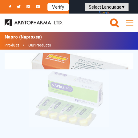
Verify
Powered by
Translate
Napro
(Naproxen)
Product
Our Products