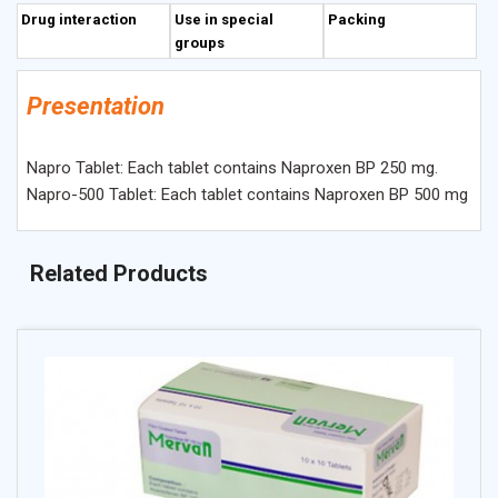
Drug interaction
Use in special
Packing
groups
Presentation
Napro Tablet: Each tablet contains Naproxen BP 250 mg.
Napro-500 Tablet: Each tablet contains Naproxen BP 500 mg
Related Products