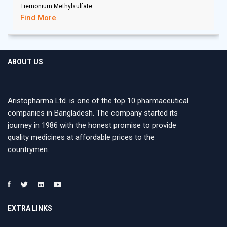
Tiemonium Methylsulfate
Find More
ABOUT US
Aristopharma Ltd. is one of the top 10 pharmaceutical
companies in Bangladesh. The company started its
journey in 1986 with the honest promise to provide
quality medicines at affordable prices to the
countrymen.
EXTRA LINKS