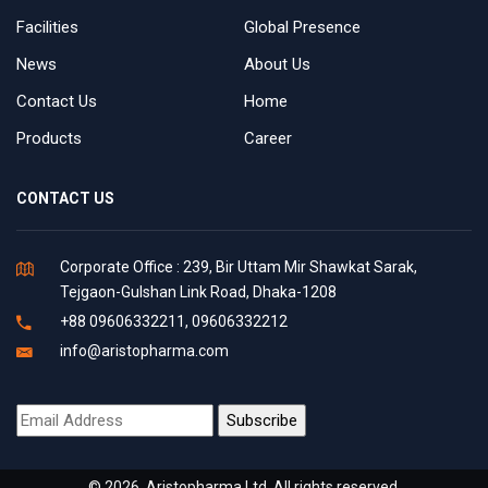
Facilities
Global Presence
News
About Us
Contact Us
Home
Products
Career
CONTACT US
Corporate Office : 239, Bir Uttam Mir Shawkat Sarak,
Tejgaon-Gulshan Link Road, Dhaka-1208
+88 09606332211, 09606332212
info@aristopharma.com
© 2026. Aristopharma Ltd. All rights reserved.