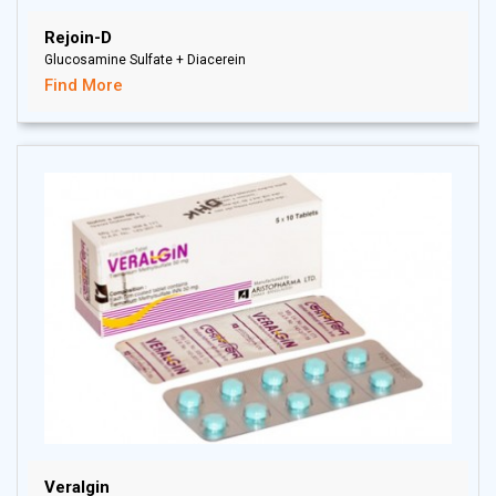
Rejoin-D
Glucosamine Sulfate + Diacerein
Find More
Veralgin