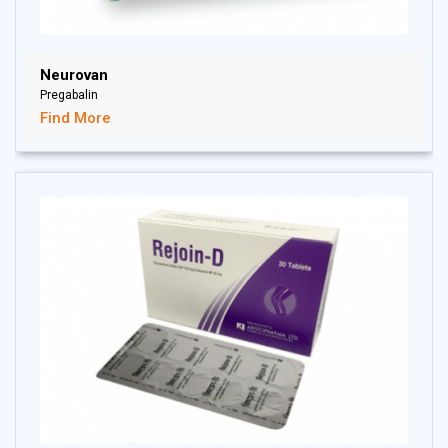
Neurovan
Pregabalin
Find More