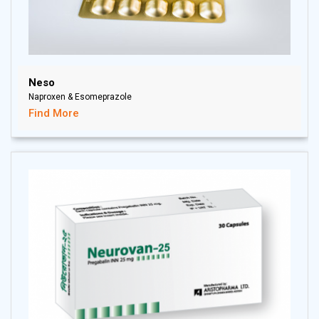
Neso
Naproxen & Esomeprazole
Find More