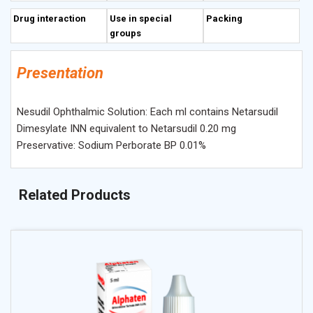
Drug interaction
Use in special
Packing
groups
Presentation
Nesudil Ophthalmic Solution: Each ml contains Netarsudil
Dimesylate INN equivalent to Netarsudil 0.20 mg
Preservative: Sodium Perborate BP 0.01%
Related Products