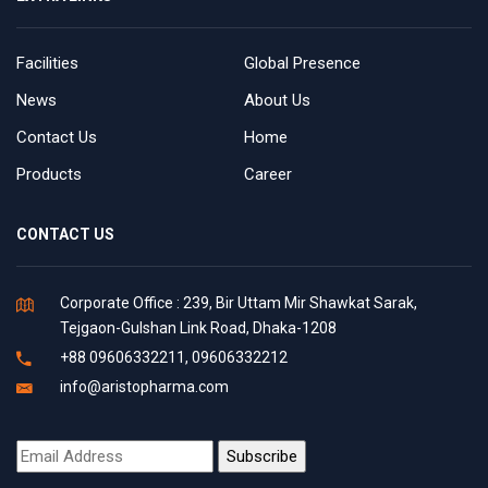
Facilities
Global Presence
News
About Us
Contact Us
Home
Products
Career
CONTACT US
Corporate Office : 239, Bir Uttam Mir Shawkat Sarak,
Tejgaon-Gulshan Link Road, Dhaka-1208
+88 09606332211, 09606332212
info@aristopharma.com