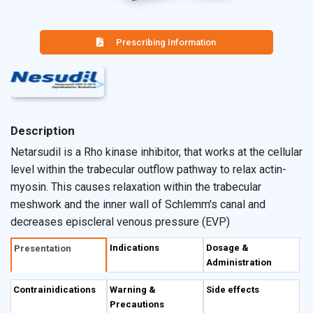
Prescribing Information
Description
Netarsudil is a Rho kinase inhibitor, that works at the cellular
level within the trabecular outflow pathway to relax actin-
myosin. This causes relaxation within the trabecular
meshwork and the inner wall of Schlemm's canal and
decreases episcleral venous pressure (EVP)
Indications
Dosage &
Presentation
Administration
Contrainidications
Warning &
Side effects
Precautions