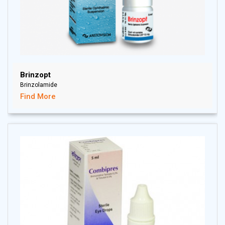
Brinzopt
Brinzolamide
Find More