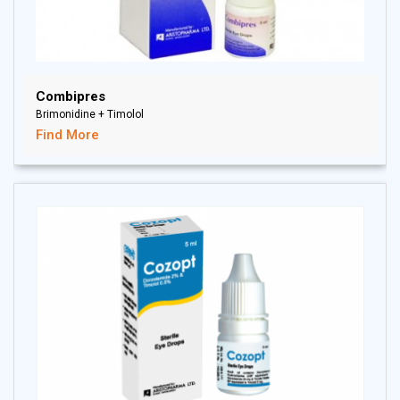
Combipres
Brimonidine + Timolol
Find More