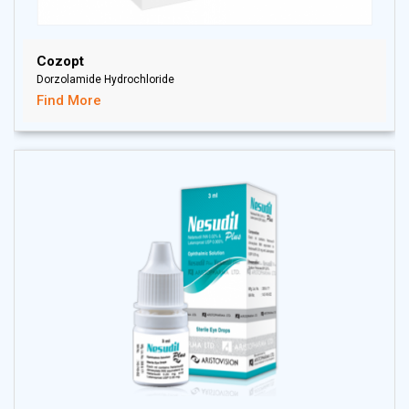
Cozopt
Dorzolamide Hydrochloride
Find More