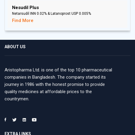
Nesudil Plus
Netarsudil INN 0.02% & Latanoprost USP 0.005%
Find More
ABOUT US
Aristopharma Ltd. is one of the top 10 pharmaceutical
companies in Bangladesh. The company started its
journey in 1986 with the honest promise to provide
quality medicines at affordable prices to the
countrymen.
EXTRA LINKS