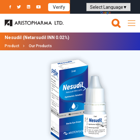
Verify
Powered by
Translate
Nesudil
(Netarsudil INN 0.02%)
Product
Our Products