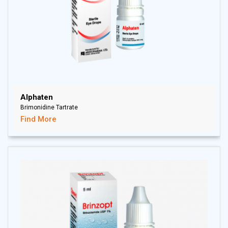
Alphaten
Brimonidine Tartrate
Find More