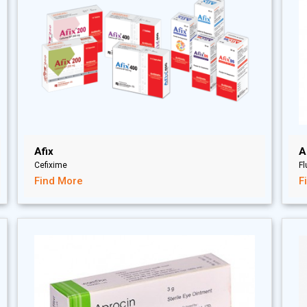
Afix
A
Cefixime
F
Find More
F