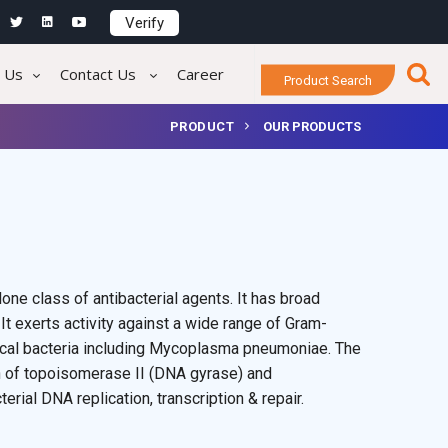
Verify
 Us
Contact Us
Career
Product Search
PRODUCT
OUR PRODUCTS
one class of antibacterial agents. It has broad
 It exerts activity against a wide range of Gram-
pical bacteria including Mycoplasma pneumoniae. The
ion of topoisomerase II (DNA gyrase) and
rial DNA replication, transcription & repair.