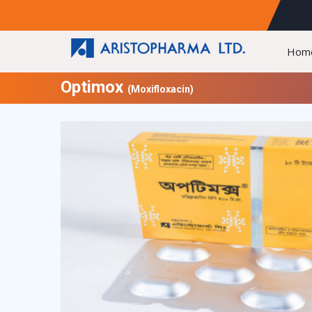
Hom
Optimox
(Moxifloxacin)