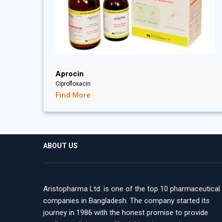
Aprocin
Ciprofloxacin
Find More
ABOUT US
Aristopharma Ltd. is one of the top 10 pharmaceutical
companies in Bangladesh. The company started its
journey in 1986 with the honest promise to provide