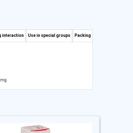
 interaction
Use in special groups
Packing
 mg.