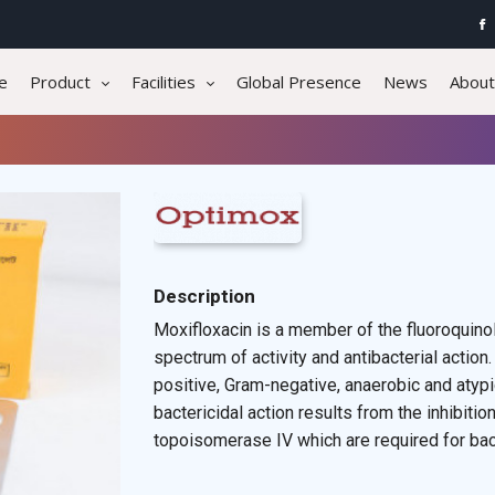
e
Product
Facilities
Global Presence
News
About
Description
Moxifloxacin is a member of the fluoroquinol
spectrum of activity and antibacterial action.
positive, Gram-negative, anaerobic and aty
bactericidal action results from the inhibit
topoisomerase IV which are required for bacte