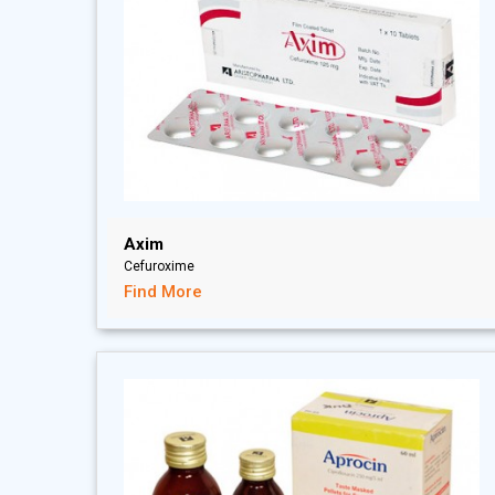
Axim
Cefuroxime
Find More