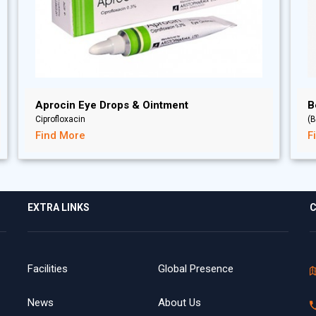
Aprocin Eye Drops & Ointment
B
Ciprofloxacin
(B
Find More
F
EXTRA LINKS
C
Facilities
Global Presence
News
About Us