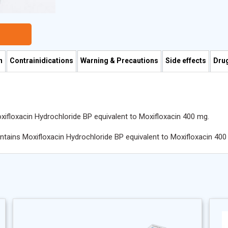
n
Contrainidications
Warning & Precautions
Side effects
Drug
xifloxacin Hydrochloride BP equivalent to Moxifloxacin 400 mg.
ontains Moxifloxacin Hydrochloride BP equivalent to Moxifloxacin 400