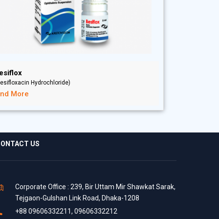
esiflox
esifloxacin Hydrochloride)
ind More
ONTACT US
Corporate Office : 239, Bir Uttam Mir Shawkat Sarak,
Tejgaon-Gulshan Link Road, Dhaka-1208
+88 09606332211, 09606332212