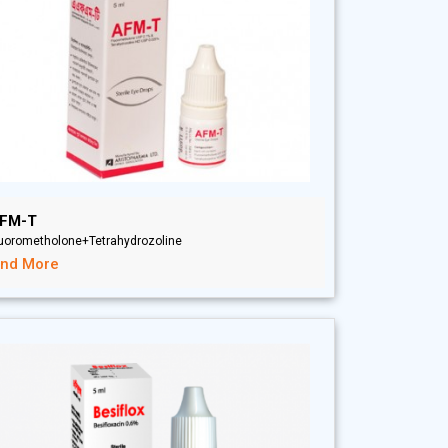
FM-T
luorometholone+Tetrahydrozoline
ind More