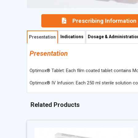
Prescribing Information
Indications
Dosage & Administratio
Presentation
Presentation
Optimox® Tablet: Each film coated tablet contains Mo
Optimox® IV Infusion: Each 250 ml sterile solution c
Related Products