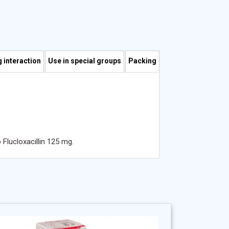
 interaction
Use in special groups
Packing
Flucloxacillin 125 mg.