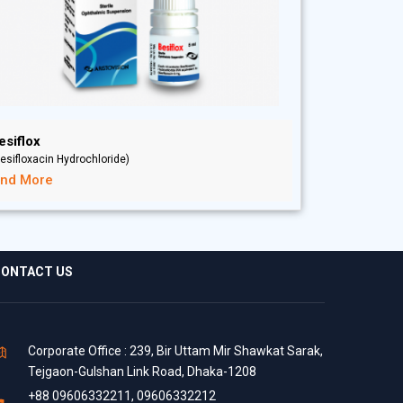
esiflox
esifloxacin Hydrochloride)
ind More
ONTACT US
Corporate Office : 239, Bir Uttam Mir Shawkat Sarak,
Tejgaon-Gulshan Link Road, Dhaka-1208
+88 09606332211, 09606332212