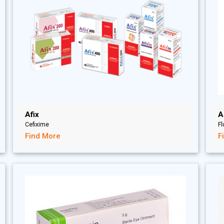
Afix
A
Cefixime
F
Find More
F