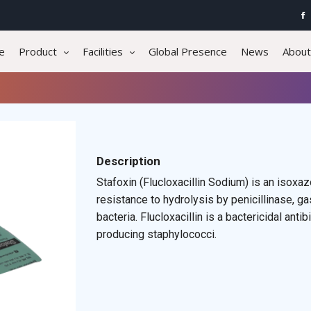
e
Product
Facilities
Global Presence
News
About
Description
Stafoxin (Flucloxacillin Sodium) is an isoxaz
resistance to hydrolysis by penicillinase, gas
bacteria. Flucloxacillin is a bactericidal antib
producing staphylococci.