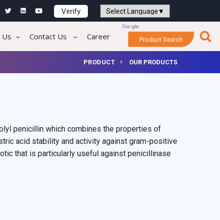
Verify
Powered by
Translate
 Us
Contact Us
Career
Product Search
PRODUCT
OUR PRODUCTS
olyl penicillin which combines the properties of
tric acid stability and activity against gram-positive
iotic that is particularly useful against penicillinase