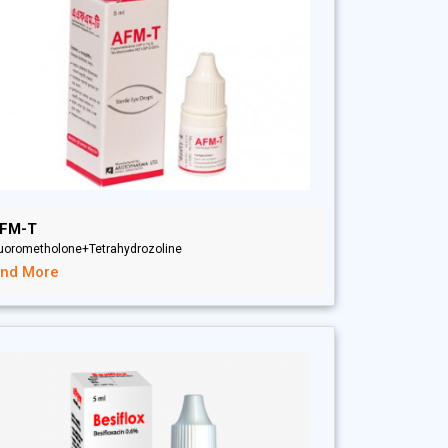
FM-T
luorometholone+Tetrahydrozoline
ind More