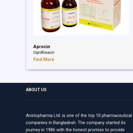
Aprocin
Ciprofloxacin
Find More
ABOUT US
Aristopharma Ltd. is one of the top 10 pharmaceutical
companies in Bangladesh. The company started its
journey in 1986 with the honest promise to provide