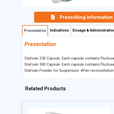
Prescribing Information
Indications
Dosage & Administratio
Presentation
Presentation
Stafoxin 250 Capsule: Each capsule contains Flucloxac
Stafoxin 500 Capsule: Each capsule contains Flucloxac
Stafoxin Powder for Suspension: After reconstitution 
Related Products