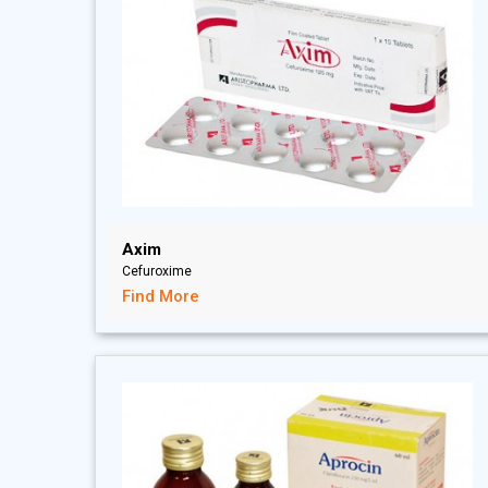
Axim
Cefuroxime
Find More