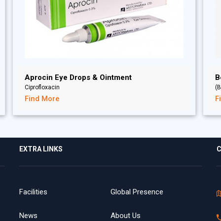
Aprocin Eye Drops & Ointment
B
Ciprofloxacin
(B
Find More
F
EXTRA LINKS
C
Facilities
Global Presence
News
About Us