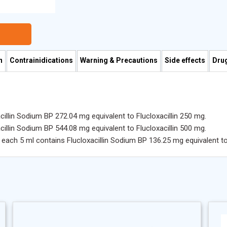
n
Contrainidications
Warning & Precautions
Side effects
Drug
illin Sodium BP 272.04 mg equivalent to Flucloxacillin 250 mg.
illin Sodium BP 544.08 mg equivalent to Flucloxacillin 500 mg.
each 5 ml contains Flucloxacillin Sodium BP 136.25 mg equivalent to 