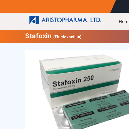
Hom
Stafoxin
(Flucloxacillin)