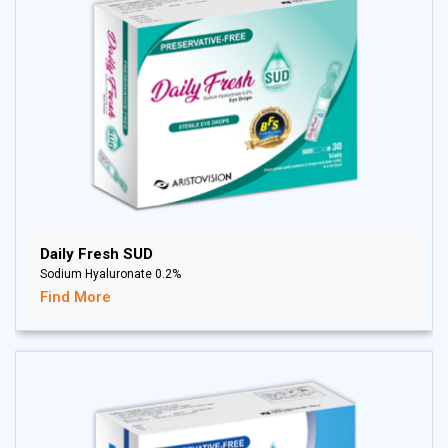
Daily Fresh SUD
Sodium Hyaluronate 0.2%
Find More