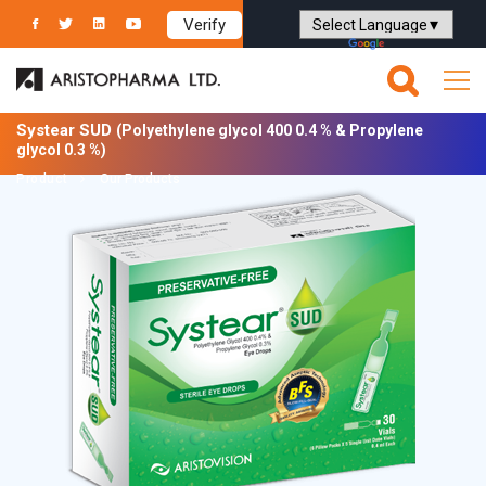
Verify
Powered by
Translate
Systear SUD
(Polyethylene glycol 400 0.4 % & Propylene
glycol 0.3 %)
Product
Our Products