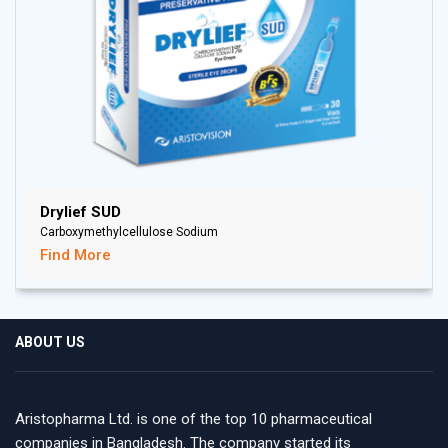
Drylief SUD
Carboxymethylcellulose Sodium
Find More
ABOUT US
Aristopharma Ltd. is one of the top 10 pharmaceutical
companies in Bangladesh. The company started its