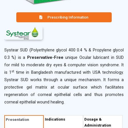
Prescribing Information
Systear SUD (Polyethylene glycol 400 0.4 % & Propylene glycol
0.3 %) is a
Preservative-Free
unique Ocular lubricant in SUD
for mild to moderate dry eyes & computer vision syndrome. It
st
is 1
time in Bangladesh manufactured with USA technology.
Systear SUD works through a unique mechanism. It forms a
protective gel matrix at ocular surface which facilitates
regeneration of corneal epithelial cells and thus promotes
corneal epithelial wound healing.
Description
Indications
Dosage &
Presentation
Administration
Systear SUD (Polyethylene glycol 400 0.4 % & Propylene glycol