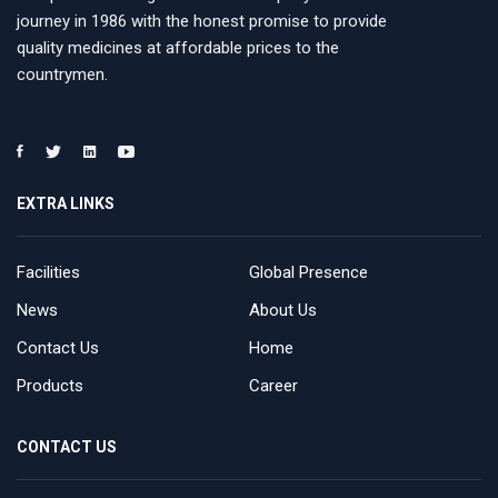
journey in 1986 with the honest promise to provide
quality medicines at affordable prices to the
countrymen.
EXTRA LINKS
Facilities
Global Presence
News
About Us
Contact Us
Home
Products
Career
CONTACT US