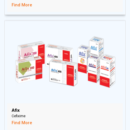
Find More
Afix
Cefixime
Find More