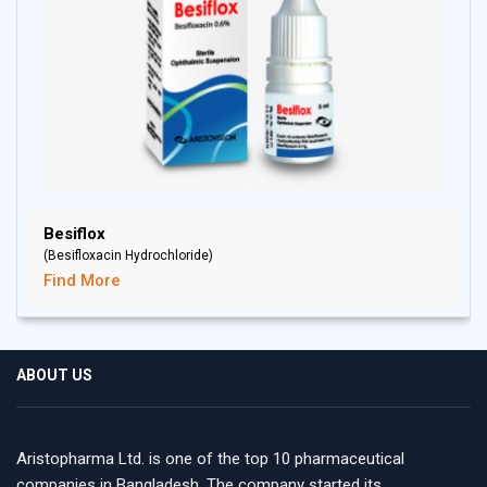
Besiflox
(Besifloxacin Hydrochloride)
Find More
ABOUT US
Aristopharma Ltd. is one of the top 10 pharmaceutical
companies in Bangladesh. The company started its