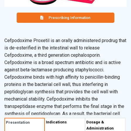
Prescribing Information
Cefpodoxime Proxetil is an orally administered prodrug that
is de-esterified in the intestinal wall to release
Cefpodoxime, a third generation cephalosporin.
Cefpodoxime is a broad spectrum antibiotic and is active
against beta-lactamase producing staphylococci.
Cefpodoxime binds with high affinity to penicillin-binding
proteins in the bacterial cell wall, thus interfering in
peptidoglycan synthesis that provides the cell wall with
mechanical stability. Cefpodoxime inhibits the
transpeptidase enzyme that performs the final stage in the
synthesis of peptidoglycan. As a result, the bacterial cell
wall is weakened, and the cell swells and then ruptures.
Indications
Dosage &
Presentation
Administration