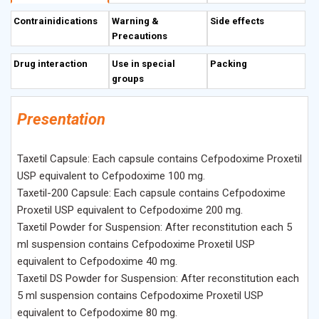
Description
Contrainidications
Warning &
Side effects
Precautions
Drug interaction
Use in special
Packing
groups
Presentation
Taxetil Capsule: Each capsule contains Cefpodoxime Proxetil
USP equivalent to Cefpodoxime 100 mg.
Taxetil-200 Capsule: Each capsule contains Cefpodoxime
Proxetil USP equivalent to Cefpodoxime 200 mg.
Taxetil Powder for Suspension: After reconstitution each 5
ml suspension contains Cefpodoxime Proxetil USP
equivalent to Cefpodoxime 40 mg.
Taxetil DS Powder for Suspension: After reconstitution each
5 ml suspension contains Cefpodoxime Proxetil USP
equivalent to Cefpodoxime 80 mg.