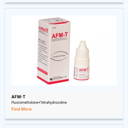
AFM-T
Fluorometholone+Tetrahydrozoline
Find More