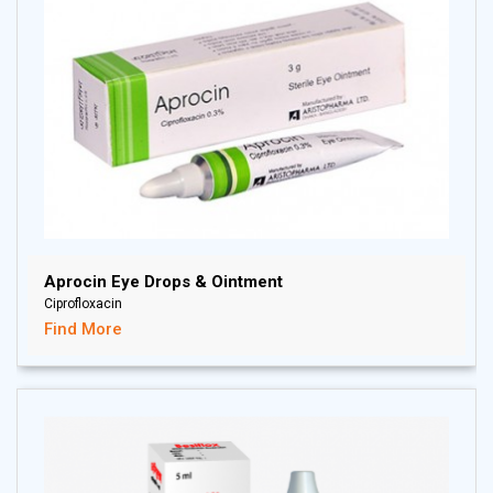
Aprocin Eye Drops & Ointment
Ciprofloxacin
Find More