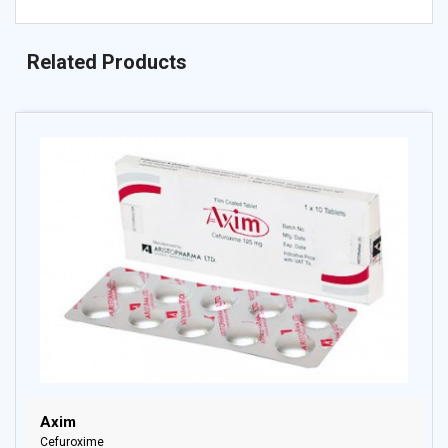
Related Products
Axim
Cefuroxime