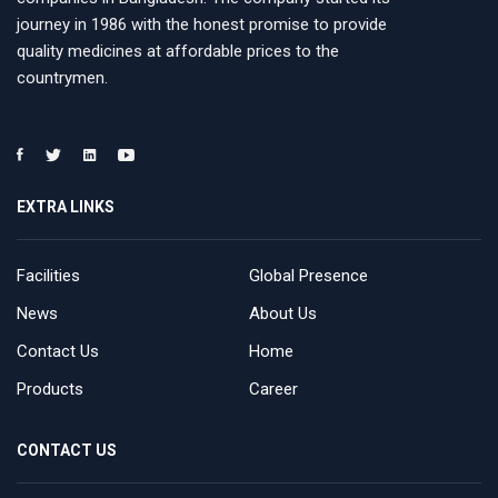
journey in 1986 with the honest promise to provide
quality medicines at affordable prices to the
countrymen.
EXTRA LINKS
Facilities
Global Presence
News
About Us
Contact Us
Home
Products
Career
CONTACT US