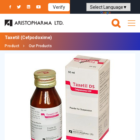
Verify
Powered by
Translate
Taxetil
(Cefpodoxime)
Product
Our Products