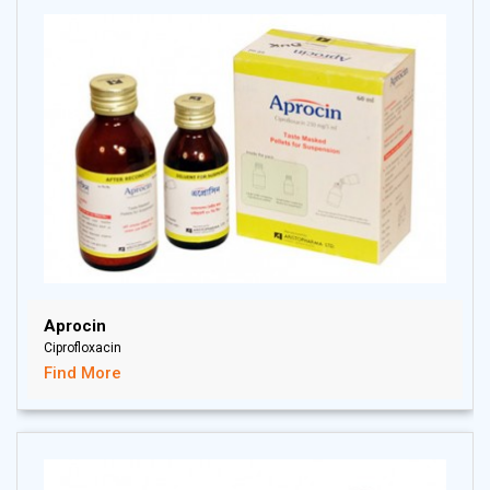
Aprocin
Ciprofloxacin
Find More