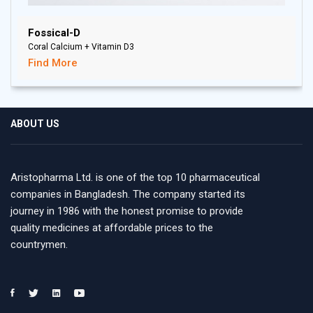
Fossical-D
Coral Calcium + Vitamin D3
Find More
ABOUT US
Aristopharma Ltd. is one of the top 10 pharmaceutical
companies in Bangladesh. The company started its
journey in 1986 with the honest promise to provide
quality medicines at affordable prices to the
countrymen.