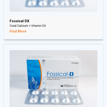
Fossical DX
Coral Calcium + Vitamin D3
Find More