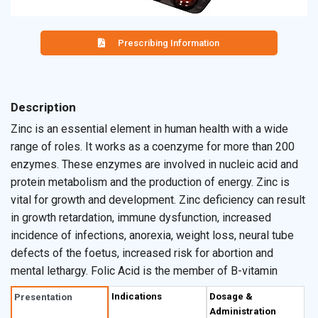
Prescribing Information
Description
Zinc is an essential element in human health with a wide
range of roles. It works as a coenzyme for more than 200
enzymes. These enzymes are involved in nucleic acid and
protein metabolism and the production of energy. Zinc is
vital for growth and development. Zinc deficiency can result
in growth retardation, immune dysfunction, increased
incidence of infections, anorexia, weight loss, neural tube
defects of the foetus, increased risk for abortion and
mental lethargy. Folic Acid is the member of B-vitamin
group. Folic Acid participates in several key biological
Indications
Dosage &
Presentation
processes, including the synthesis of DNA, RNA and
Administration