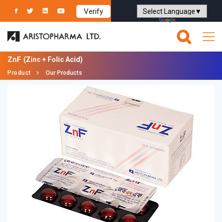
Verify
Powered by
Translate
ZnF
(Zinc + Folic Acid)
Product
Our Products