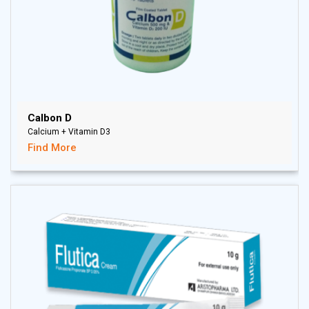
Calbon D
Calcium + Vitamin D3
Find More