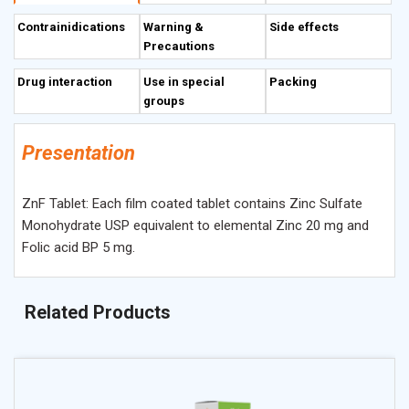
proteins. It is necessary for DNA replication and is involved
Contrainidications
Warning &
Side effects
in the regulation of gene expression. Folic Acid deficiency
Precautions
in pregnant women results in an increased incidence of
neural tube defects, including meningomyelocele (e.g.,
Drug interaction
Use in special
Packing
spina bifida), anencephaly, meningocele and
groups
craniorachischisis in their neonates. Folic Acid deficiency
leads to megaloblastic anemia. Other symptoms and signs
Presentation
of Folic Acid deficiency include weakness, fatigue,
irritability, headache, difficulty concentrating, palpitations
ZnF Tablet: Each film coated tablet contains Zinc Sulfate
etc.
Monohydrate USP equivalent to elemental Zinc 20 mg and
Folic acid BP 5 mg.
Related Products