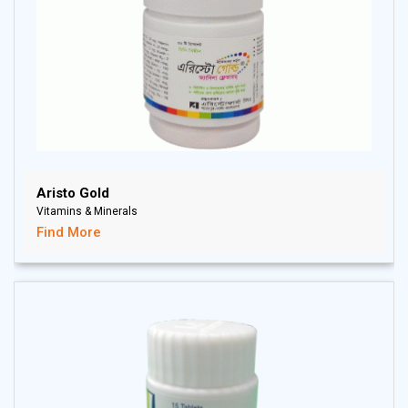
Aristo Gold
Vitamins & Minerals
Find More