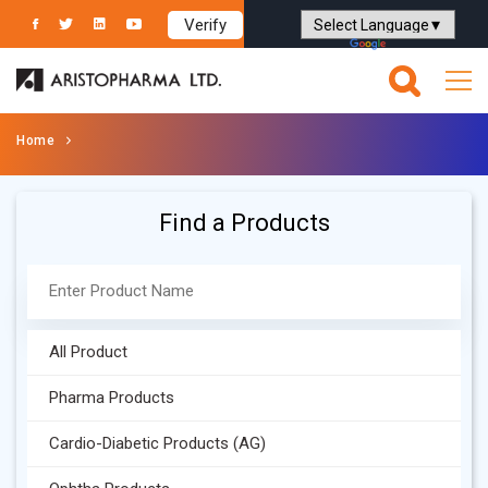
Verify
Powered by
Translate
Home
Find a Products
All Product
Pharma Products
Cardio-Diabetic Products (AG)