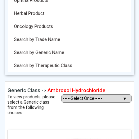
Ophtha Products
Herbal Product
Oncology Products
Search by Trade Name
Search by Generic Name
Search by Therapeutic Class
Generic Class ->
Ambroxol Hydrochloride
To view products, please
select a Generic class
from the following
choices: