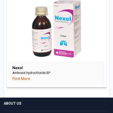
Nexol
Ambroxol Hydrochloride BP
Find More
ABOUT US