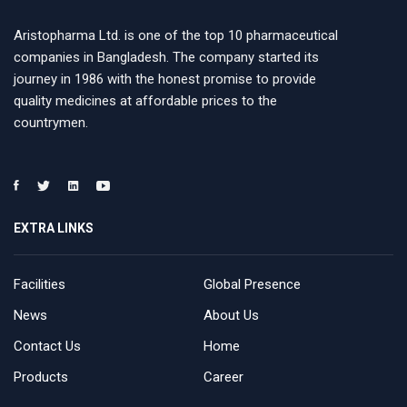
Aristopharma Ltd. is one of the top 10 pharmaceutical
companies in Bangladesh. The company started its
journey in 1986 with the honest promise to provide
quality medicines at affordable prices to the
countrymen.
EXTRA LINKS
Facilities
Global Presence
News
About Us
Contact Us
Home
Products
Career