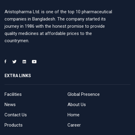
Aristopharma Ltd. is one of the top 10 pharmaceutical
companies in Bangladesh. The company started its
journey in 1986 with the honest promise to provide
quality medicines at affordable prices to the
countrymen.
EXTRA LINKS
Facilities
Global Presence
News
About Us
Contact Us
Home
Products
Career