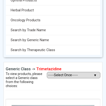
Ophtha Products
Herbal Product
Oncology Products
Search by Trade Name
Search by Generic Name
Search by Therapeutic Class
Generic Class ->
Trimetazidine
To view products, please
select a Generic class
from the following
choices: