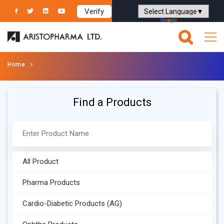
Verify
Powered by
Translate
Home
Find a Products
All Product
Pharma Products
Cardio-Diabetic Products (AG)