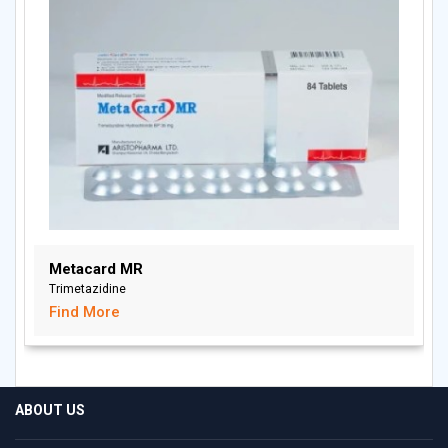
Metacard MR
Trimetazidine
Find More
ABOUT US