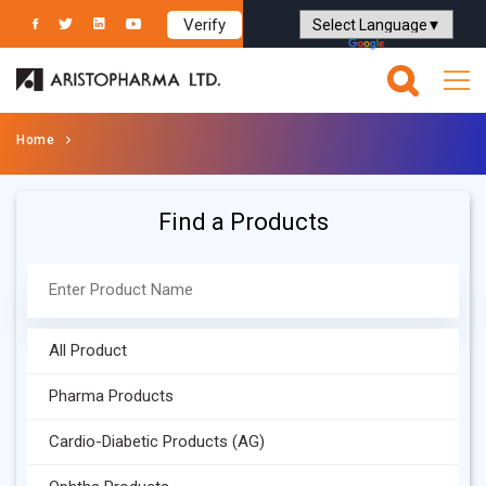
Verify
Powered by
Translate
Home
Find a Products
All Product
Pharma Products
Cardio-Diabetic Products (AG)