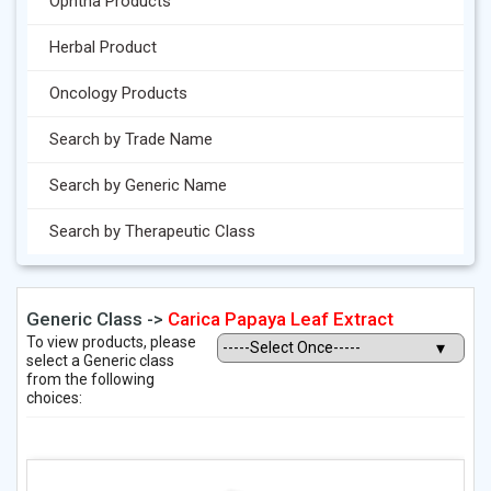
Ophtha Products
Herbal Product
Oncology Products
Search by Trade Name
Search by Generic Name
Search by Therapeutic Class
Generic Class ->
Carica Papaya Leaf Extract
To view products, please
select a Generic class
from the following
choices: