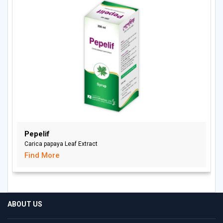
Pepelif
Carica papaya Leaf Extract
Find More
ABOUT US