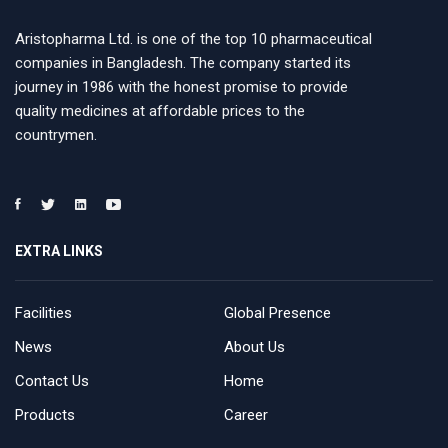
Aristopharma Ltd. is one of the top 10 pharmaceutical
companies in Bangladesh. The company started its
journey in 1986 with the honest promise to provide
quality medicines at affordable prices to the
countrymen.
EXTRA LINKS
Facilities
Global Presence
News
About Us
Contact Us
Home
Products
Career