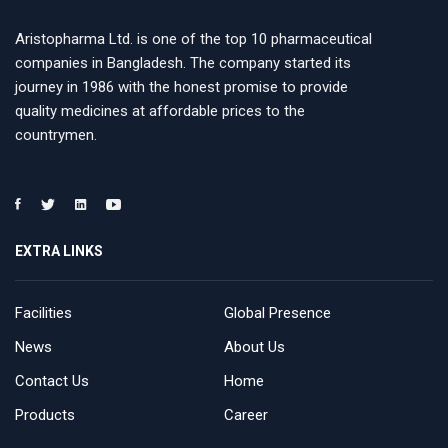
Aristopharma Ltd. is one of the top 10 pharmaceutical
companies in Bangladesh. The company started its
journey in 1986 with the honest promise to provide
quality medicines at affordable prices to the
countrymen.
EXTRA LINKS
Facilities
Global Presence
News
About Us
Contact Us
Home
Products
Career