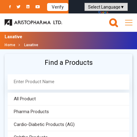
Verify
Powered by
Translate
Laxative
Home
Laxative
Find a Products
All Product
Pharma Products
Cardio-Diabetic Products (AG)