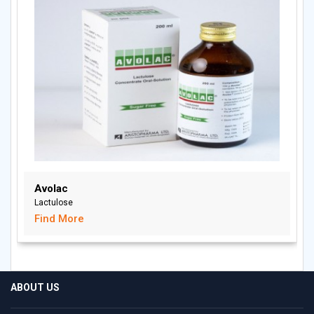
Avolac
Lactulose
Find More
ABOUT US