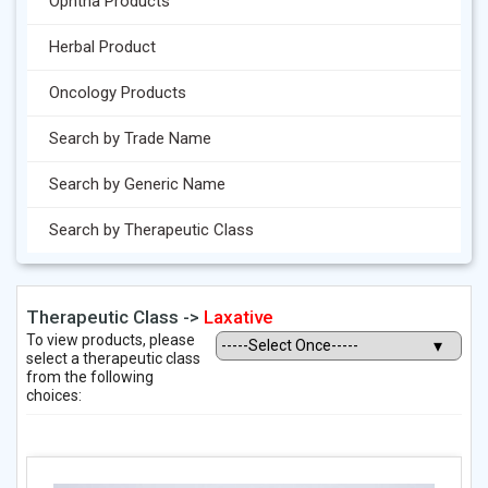
Ophtha Products
Herbal Product
Oncology Products
Search by Trade Name
Search by Generic Name
Search by Therapeutic Class
Therapeutic Class ->
Laxative
To view products, please
select a therapeutic class
from the following
choices: