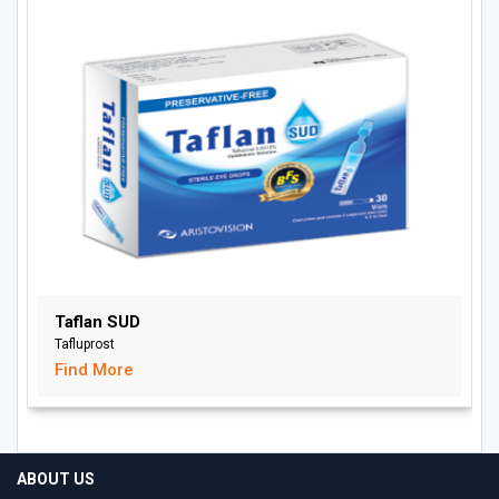
Taflan SUD
Tafluprost
Find More
ABOUT US