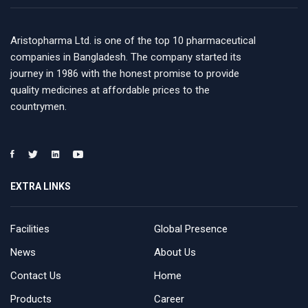
Aristopharma Ltd. is one of the top 10 pharmaceutical
companies in Bangladesh. The company started its
journey in 1986 with the honest promise to provide
quality medicines at affordable prices to the
countrymen.
EXTRA LINKS
Facilities
Global Presence
News
About Us
Contact Us
Home
Products
Career