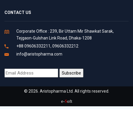
CONTACT US
Corporate Office : 239, Bir Uttam Mir Shawkat Sarak,
Tejgaon-Gulshan Link Road, Dhaka-1208
+88 09606332211, 09606332212
info@aristopharma.com
© 2026. Aristopharma Ltd. All rights reserved.
e-
S
oft