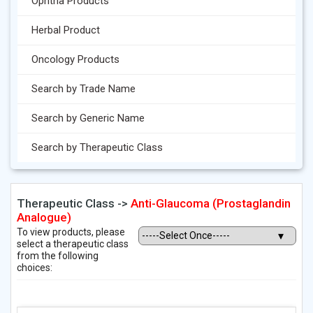
Ophtha Products
Herbal Product
Oncology Products
Search by Trade Name
Search by Generic Name
Search by Therapeutic Class
Therapeutic Class ->
Anti-Glaucoma (Prostaglandin
Analogue)
To view products, please
select a therapeutic class
from the following
choices: