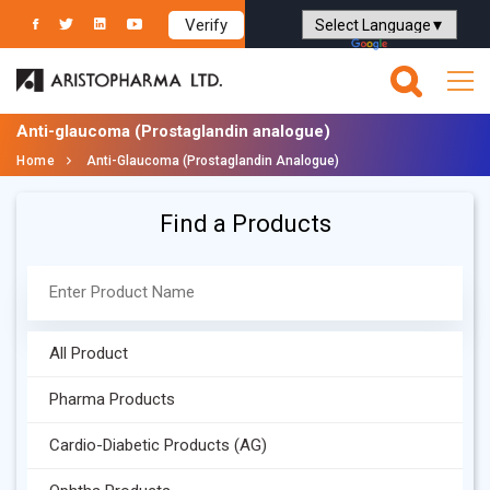
Verify
Powered by
Translate
Anti-glaucoma (Prostaglandin analogue)
Home
Anti-Glaucoma (Prostaglandin Analogue)
Find a Products
All Product
Pharma Products
Cardio-Diabetic Products (AG)