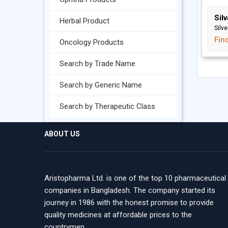
Sil
Herbal Product
Silve
Fin
Oncology Products
Search by Trade Name
Search by Generic Name
Search by Therapeutic Class
ABOUT US
Aristopharma Ltd. is one of the top 10 pharmaceutical
companies in Bangladesh. The company started its
journey in 1986 with the honest promise to provide
quality medicines at affordable prices to the
countrymen.