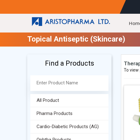
Hom
Topical Antiseptic (Skincare)
Find a Products
Therap
To view 
All Product
Pharma Products
Cardio-Diabetic Products (AG)
Ophtha Products