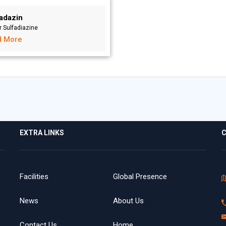
vadazin
r Sulfadiazine
d More
EXTRA LINKS
C
Facilities
Global Presence
News
About Us
Contact Us
Home