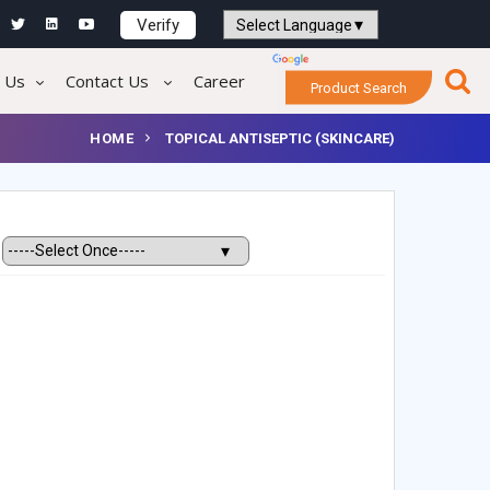
Verify
Powered by
Translate
 Us
Contact Us
Career
Product Search
HOME
TOPICAL ANTISEPTIC (SKINCARE)