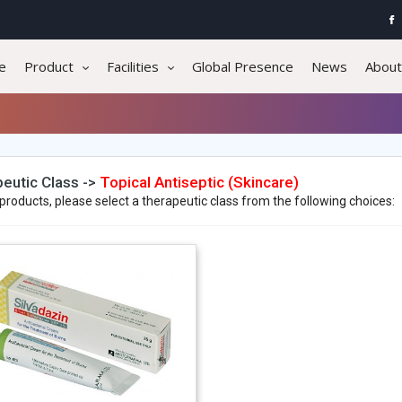
e
Product
Facilities
Global Presence
News
About
eutic Class ->
Topical Antiseptic (Skincare)
products, please select a therapeutic class from the following choices: