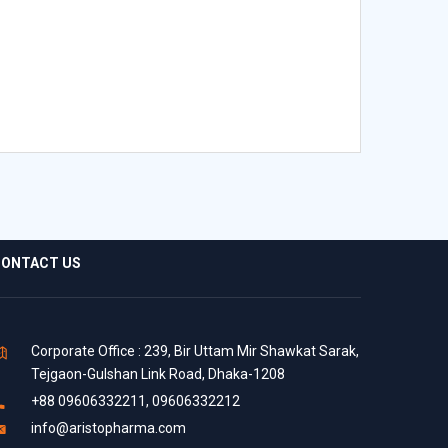
ONTACT US
Corporate Office : 239, Bir Uttam Mir Shawkat Sarak,
Tejgaon-Gulshan Link Road, Dhaka-1208
+88 09606332211, 09606332212
info@aristopharma.com