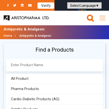
Verify
Powered by
Translate
Antipyretic & Analgesic
Home
Antipyretic & Analgesic
Find a Products
All Product
Pharma Products
Cardio-Diabetic Products (AG)