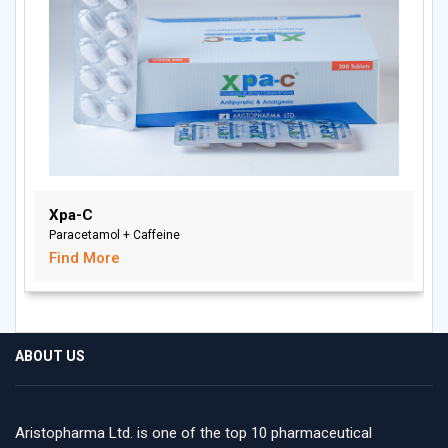
Xpa-C
Paracetamol + Caffeine
Find More
ABOUT US
Aristopharma Ltd. is one of the top 10 pharmaceutical