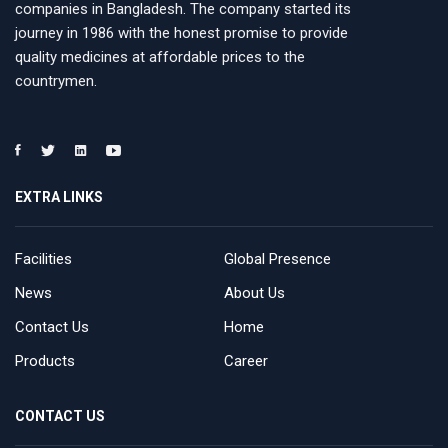
companies in Bangladesh. The company started its
journey in 1986 with the honest promise to provide
quality medicines at affordable prices to the
countrymen.
EXTRA LINKS
Facilities
Global Presence
News
About Us
Contact Us
Home
Products
Career
CONTACT US