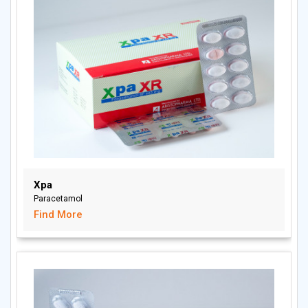
Xpa
Paracetamol
Find More