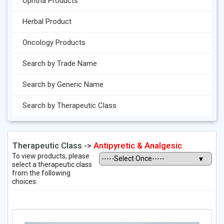
Ophtha Products
Herbal Product
Oncology Products
Search by Trade Name
Search by Generic Name
Search by Therapeutic Class
Therapeutic Class ->
Antipyretic & Analgesic
To view products, please
select a therapeutic class
from the following
choices: