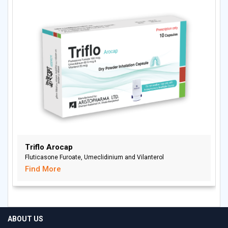
Triflo Arocap
Fluticasone Furoate, Umeclidinium and Vilanterol
Find More
ABOUT US