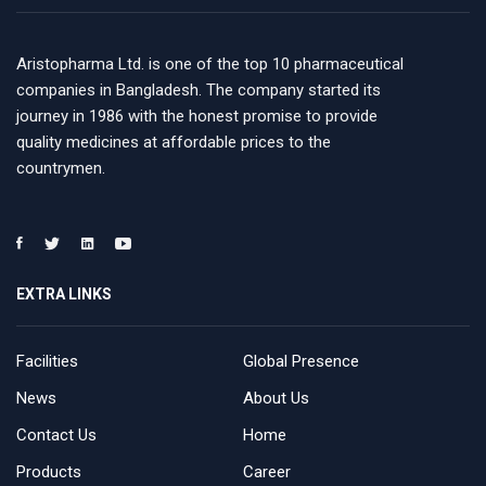
Aristopharma Ltd. is one of the top 10 pharmaceutical
companies in Bangladesh. The company started its
journey in 1986 with the honest promise to provide
quality medicines at affordable prices to the
countrymen.
EXTRA LINKS
Facilities
Global Presence
News
About Us
Contact Us
Home
Products
Career