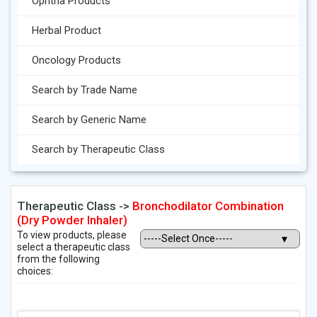
Ophtha Products
Herbal Product
Oncology Products
Search by Trade Name
Search by Generic Name
Search by Therapeutic Class
Therapeutic Class ->
Bronchodilator Combination
(Dry Powder Inhaler)
To view products, please
select a therapeutic class
from the following
choices: