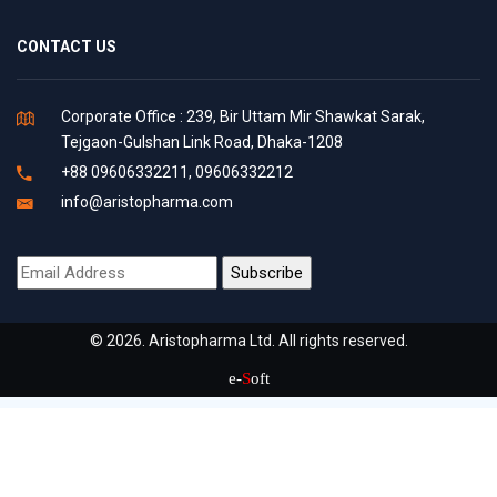
CONTACT US
Corporate Office : 239, Bir Uttam Mir Shawkat Sarak,
Tejgaon-Gulshan Link Road, Dhaka-1208
+88 09606332211, 09606332212
info@aristopharma.com
© 2026. Aristopharma Ltd. All rights reserved.
e-
S
oft