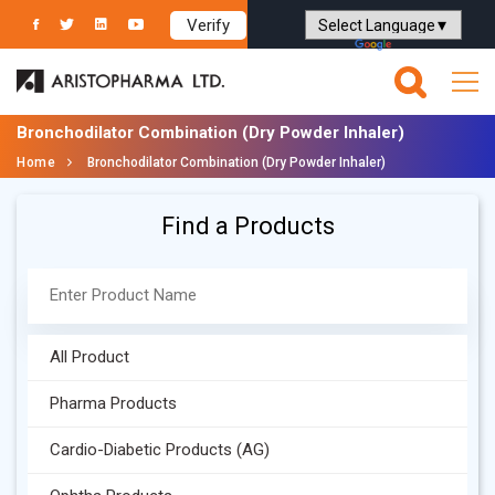
Verify
Powered by
Translate
Bronchodilator Combination (Dry Powder Inhaler)
Home
Bronchodilator Combination (Dry Powder Inhaler)
Find a Products
All Product
Pharma Products
Cardio-Diabetic Products (AG)