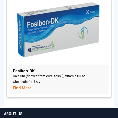
Fosibon-DK
Calcium (derived from coral fossil), Vitamin D3 as
Cholecalciferol & V...
Find More
ABOUT US