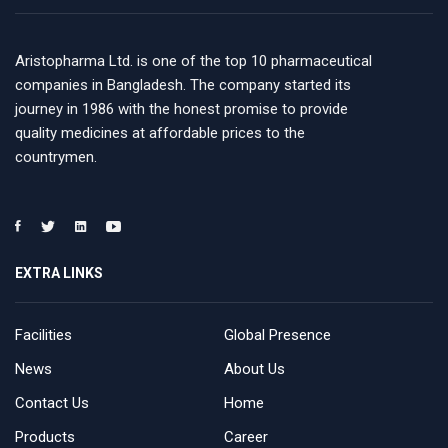
Aristopharma Ltd. is one of the top 10 pharmaceutical
companies in Bangladesh. The company started its
journey in 1986 with the honest promise to provide
quality medicines at affordable prices to the
countrymen.
EXTRA LINKS
Facilities
Global Presence
News
About Us
Contact Us
Home
Products
Career