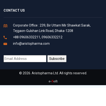
CONTACT US
Corporate Office : 239, Bir Uttam Mir Shawkat Sarak,
Tejgaon-Gulshan Link Road, Dhaka-1208
+88 09606332211, 09606332212
info@aristopharma.com
© 2026. Aristopharma Ltd. All rights reserved.
e-
S
oft