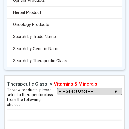
Ophtha Products
Herbal Product
Oncology Products
Search by Trade Name
Search by Generic Name
Search by Therapeutic Class
Therapeutic Class ->
Vitamins & Minerals
To view products, please
select a therapeutic class
from the following
choices: