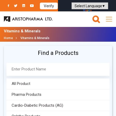
Verify
Powered by
Translate
Vitamins & Minerals
Home
Vitamins & Minerals
Find a Products
All Product
Pharma Products
Cardio-Diabetic Products (AG)