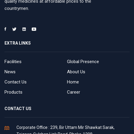
quality medicines at affordable prices to the
countrymen.
EXTRA LINKS
Facilities
Global Presence
News
About Us
Contact Us
Home
Products
Career
CONTACT US
Corporate Office : 239, Bir Uttam Mir Shawkat Sarak,