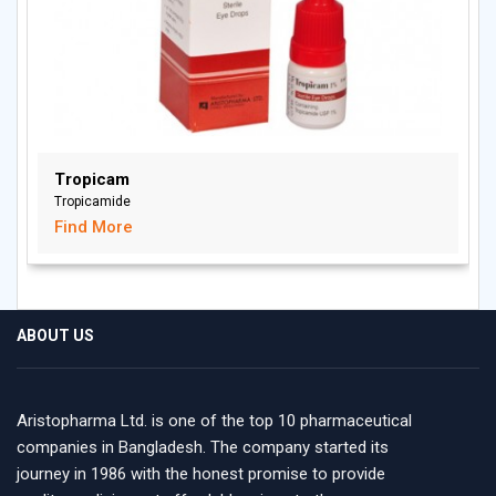
Tropicam
Tropicamide
Find More
ABOUT US
Aristopharma Ltd. is one of the top 10 pharmaceutical
companies in Bangladesh. The company started its
journey in 1986 with the honest promise to provide