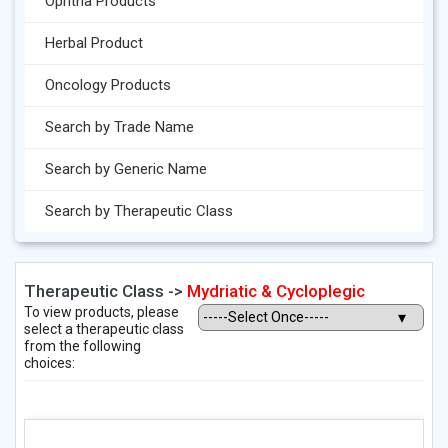
Ophtha Products
Herbal Product
Oncology Products
Search by Trade Name
Search by Generic Name
Search by Therapeutic Class
Therapeutic Class ->
Mydriatic & Cycloplegic
To view products, please
select a therapeutic class
from the following
choices: