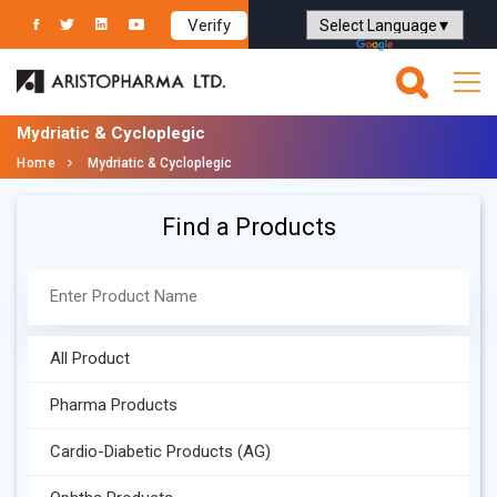
Verify
Powered by
Translate
Mydriatic & Cycloplegic
Home
Mydriatic & Cycloplegic
Find a Products
All Product
Pharma Products
Cardio-Diabetic Products (AG)