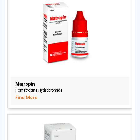
Matropin
Homatropine Hydrobromide
Find More