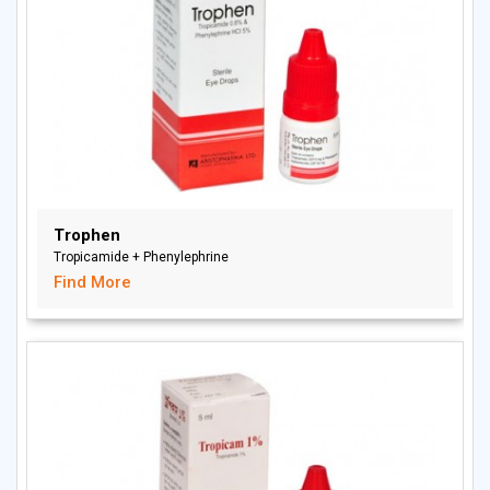
Trophen
Tropicamide + Phenylephrine
Find More