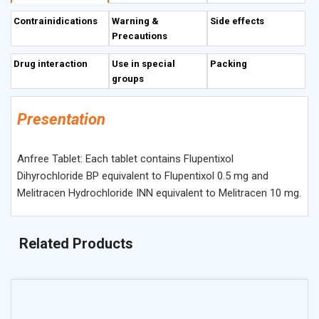
Flupentixol and Melitracen does not seem to influence the
Contrainidications
Warning &
Side effects
pharmacokinetic properties of the individual compounds.
Precautions
Drug interaction
Use in special
Packing
groups
Presentation
Anfree Tablet: Each tablet contains Flupentixol
Dihyrochloride BP equivalent to Flupentixol 0.5 mg and
Melitracen Hydrochloride INN equivalent to Melitracen 10 mg.
Related Products