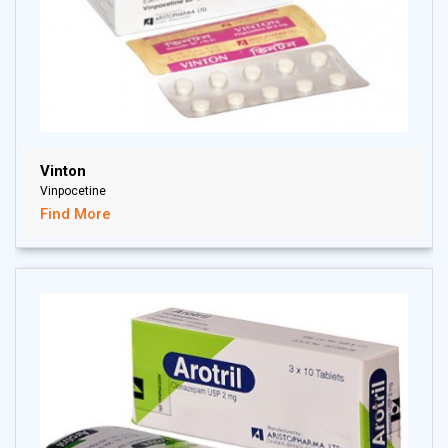
Vinton
Vinpocetine
Find More