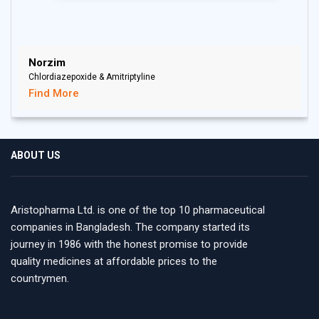
Norzim
Chlordiazepoxide & Amitriptyline
Find More
ABOUT US
Aristopharma Ltd. is one of the top 10 pharmaceutical
companies in Bangladesh. The company started its
journey in 1986 with the honest promise to provide
quality medicines at affordable prices to the
countrymen.