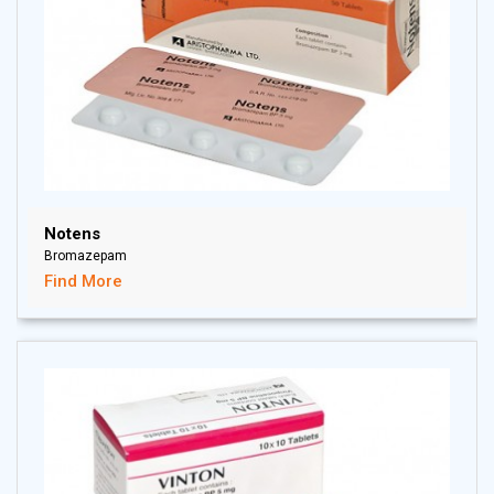
Notens
Bromazepam
Find More