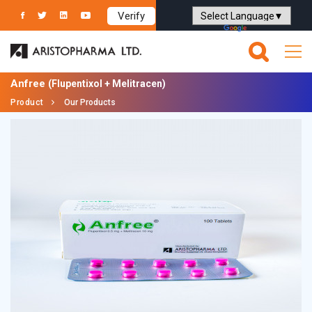
Verify
Powered by
Translate
Anfree
(Flupentixol + Melitracen)
Product
Our Products