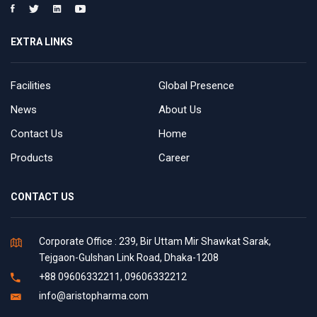
EXTRA LINKS
Facilities
Global Presence
News
About Us
Contact Us
Home
Products
Career
CONTACT US
Corporate Office : 239, Bir Uttam Mir Shawkat Sarak,
Tejgaon-Gulshan Link Road, Dhaka-1208
+88 09606332211, 09606332212
info@aristopharma.com