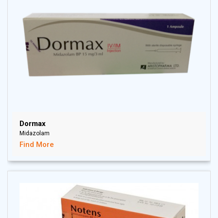
Dormax
Midazolam
Find More