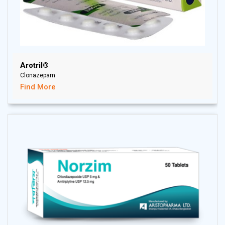
Arotril®
Clonazepam
Find More