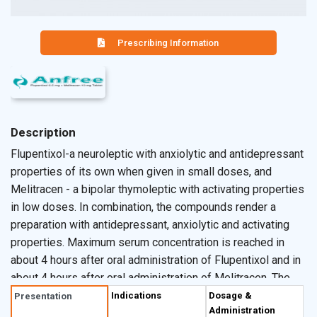
Prescribing Information
Description
Flupentixol-a neuroleptic with anxiolytic and antidepressant
properties of its own when given in small doses, and
Melitracen - a bipolar thymoleptic with activating properties
in low doses. In combination, the compounds render a
preparation with antidepressant, anxiolytic and activating
properties. Maximum serum concentration is reached in
about 4 hours after oral administration of Flupentixol and in
about 4 hours after oral administration of Melitracen. The
biological half-life of Flupentixol is about 35 hours and that
Indications
Dosage &
Presentation
Administration
of Melitracen is about 19 hours. The combination of