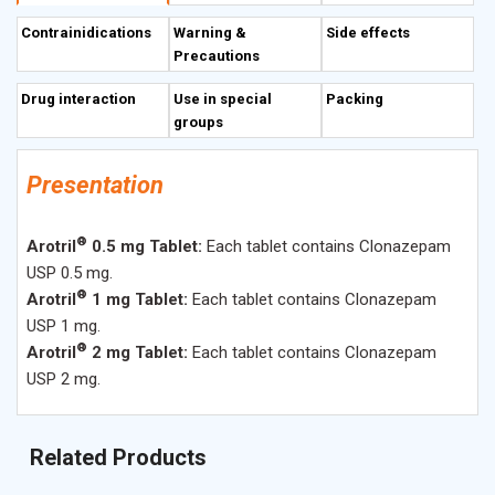
other physiologic neuronal activity.
Contrainidications
Warning &
Side effects
Precautions
Drug interaction
Use in special
Packing
groups
Presentation
®
Arotril
0.5 mg Tablet:
Each tablet contains Clonazepam
USP 0.5 mg.
®
Arotril
1 mg Tablet:
Each tablet contains Clonazepam
USP 1 mg.
®
Arotril
2 mg Tablet:
Each tablet contains Clonazepam
USP 2 mg.
Related Products