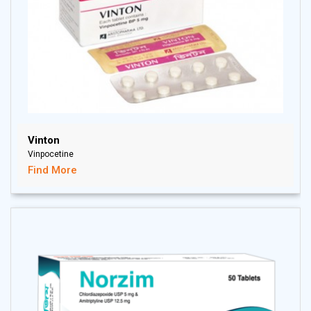
Vinton
Vinpocetine
Find More