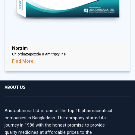
Norzim
Chlordiazepoxide & Amitriptyline
Find More
ABOUT US
Aristopharma Ltd. is one of the top 10 pharmaceutical
companies in Bangladesh. The company started its
journey in 1986 with the honest promise to provide
quality medicines at affordable prices to the