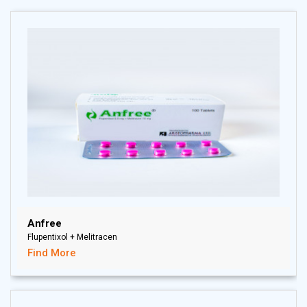
Anfree
Flupentixol + Melitracen
Find More