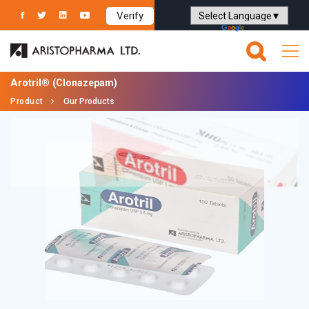
Verify
Powered by
Translate
Arotril®
(Clonazepam)
Product
Our Products