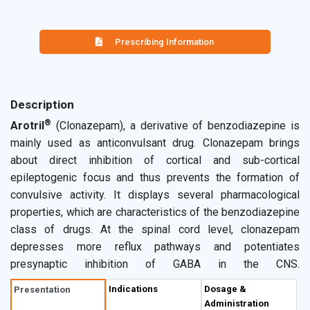
Prescribing Information
Description
®
Arotril
(Clonazepam), a derivative of benzodiazepine is
mainly used as anticonvulsant drug. Clonazepam brings
about direct inhibition of cortical and sub-cortical
epileptogenic focus and thus prevents the formation of
convulsive activity. It displays several pharmacological
properties, which are characteristics of the benzodiazepine
class of drugs. At the spinal cord level, clonazepam
depresses more reflux pathways and potentiates
presynaptic inhibition of GABA in the CNS.
Overcompensatory excitation processes are thereby
Indications
Dosage &
Presentation
reduced via negative feedback without substantiation of
Administration