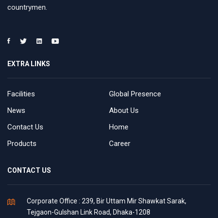
countrymen.
EXTRA LINKS
Facilities
Global Presence
News
About Us
Contact Us
Home
Products
Career
CONTACT US
Corporate Office : 239, Bir Uttam Mir Shawkat Sarak,
Tejgaon-Gulshan Link Road, Dhaka-1208