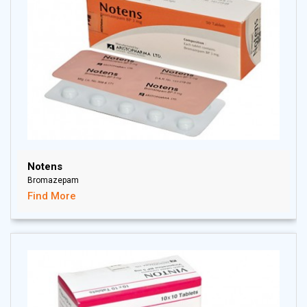
Notens
Bromazepam
Find More