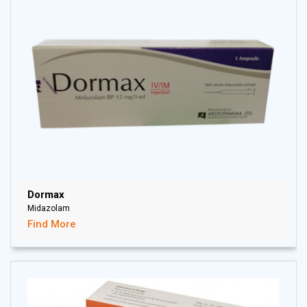
Dormax
Midazolam
Find More