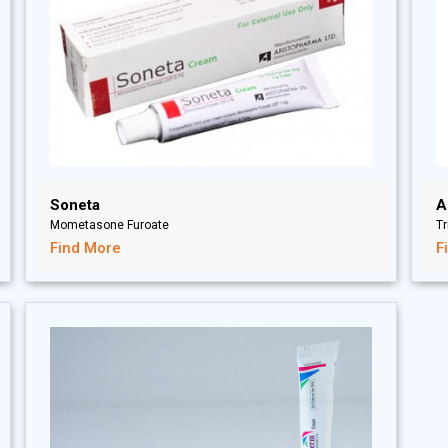
Soneta
A
Mometasone Furoate
T
Find More
F