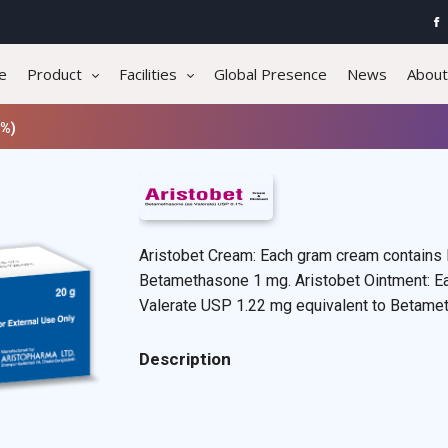
e
Product
Facilities
Global Presence
News
About
1%)
Aristobet Cream: Each gram cream contains
Betamethasone 1 mg. Aristobet Ointment: E
Valerate USP 1.22 mg equivalent to Betame
Description