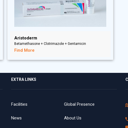
Aristoderm
Betamethasone + Clotrimazole + Gentamicin
Find More
EXTRA LINKS
C
Facilities
Global Presence
News
About Us