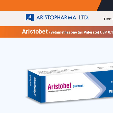
Hom
Aristobet
(Betamethasone (as Valerate) USP 0.