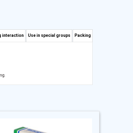
 interaction
Use in special groups
Packing
mg.