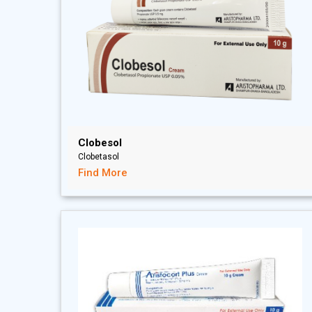
Clobesol
Clobetasol
Find More