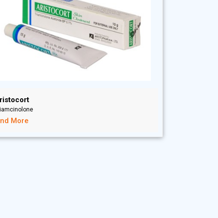
ristocort
riamcinolone
ind More