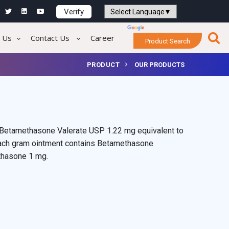
Verify
Powered by
Translate
 Us
Contact Us
Career
Product Search
PRODUCT
OUR PRODUCTS
 Betamethasone Valerate USP 1.22 mg equivalent to
ach gram ointment contains Betamethasone
thasone 1 mg.