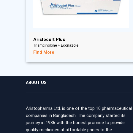
Aristocort Plus
Triamcinolone + Econazole
Find More
ABOUT US
Aristopharma Ltd. is one of the top 10 pharmaceutical
companies in Bangladesh. The company started its
journey in 1986 with the honest promise to provide
quality medicines at affordable prices to the