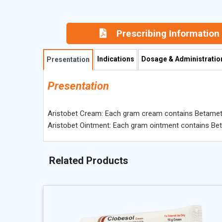
Prescribing Information
Indications
Dosage & Administratio
Presentation
Presentation
Aristobet Cream: Each gram cream contains Betamet
Aristobet Ointment: Each gram ointment contains B
Related Products