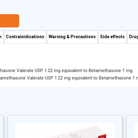
n
Contrainidications
Warning & Precautions
Side effects
Drug
hasone Valerate USP 1.22 mg equivalent to Betamethasone 1 mg.
etamethasone Valerate USP 1.22 mg equivalent to Betamethasone 1 