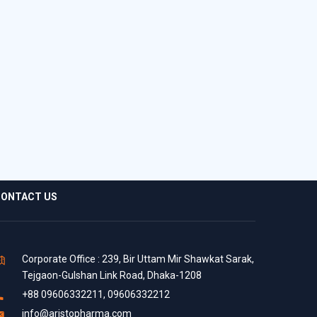
ONTACT US
Corporate Office : 239, Bir Uttam Mir Shawkat Sarak,
Tejgaon-Gulshan Link Road, Dhaka-1208
+88 09606332211, 09606332212
info@aristopharma.com