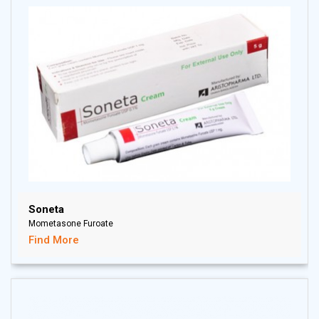
Soneta
Mometasone Furoate
Find More