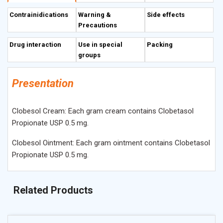
inhibits phospholipase A2 activity via formation of
Contrainidications
Warning &
Side effects
lipocortin. Clobetasol reduces the formation of
Precautions
prostaglandins and leucotrienes in the local tissues.
Drug interaction
Use in special
Packing
groups
Presentation
Clobesol Cream: Each gram cream contains Clobetasol
Propionate USP 0.5 mg.
Clobesol Ointment: Each gram ointment contains Clobetasol
Propionate USP 0.5 mg.
Related Products