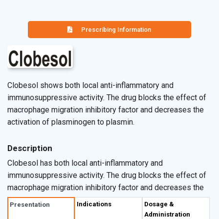
Prescribing Information
Clobesol shows both local anti-inflammatory and
immunosuppressive activity. The drug blocks the effect of
macrophage migration inhibitory factor and decreases the
activation of plasminogen to plasmin.
Description
Clobesol has both local anti-inflammatory and
immunosuppressive activity. The drug blocks the effect of
macrophage migration inhibitory factor and decreases the
activation of plasminogen to plasmin. Clobesol also
Indications
Dosage &
Presentation
reduces the number of human leukocyte antigen & also
Administration