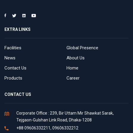
EXTRA LINKS
Facilities
Global Presence
News
About Us
Contact Us
Home
Products
Career
CONTACT US
Corporate Office : 239, Bir Uttam Mir Shawkat Sarak,
Tejgaon-Gulshan Link Road, Dhaka-1208
+88 09606332211, 09606332212