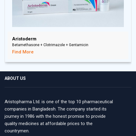
Aristoderm
Betamethasone + Clotrimazole + Gentamicin
Find More
ABOUT US
Aristopharma Ltd. is one of the top 10 pharmaceutical
companies in Bangladesh. The company started its
journey in 1986 with the honest promise to provide
quality medicines at affordable prices to the
countrymen.