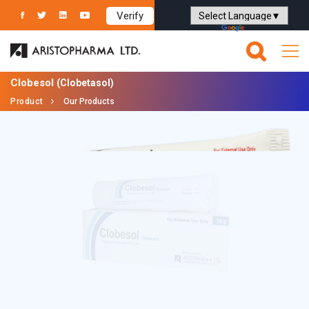
Verify
Powered by
Translate
Clobesol
(Clobetasol)
Product
Our Products