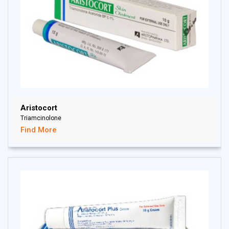
Aristocort
Triamcinolone
Find More