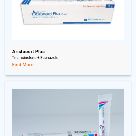
Aristocort Plus
Triamcinolone + Econazole
Find More