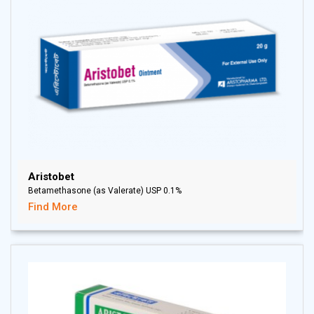
Aristobet
Betamethasone (as Valerate) USP 0.1%
Find More