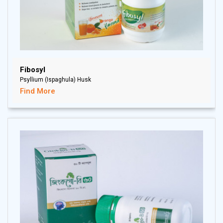
Fibosyl
Psyllium (Ispaghula) Husk
Find More