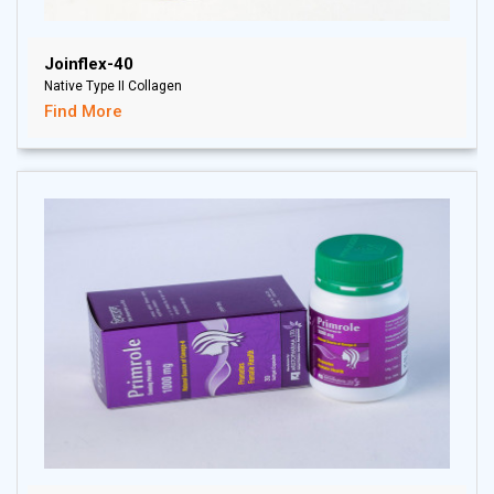
Joinflex-40
Native Type II Collagen
Find More