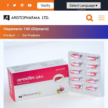
Verify
Powered by
Translate
Hepamarin-140
(Silymarin)
Product
Our Products