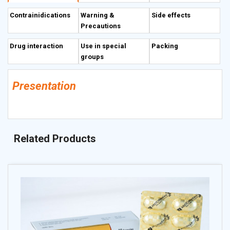
(serum level of transaminases, gamma-globulins and bilirubin).
Contrainidications
Warning &
Side effects
Precautions
Drug interaction
Use in special
Packing
groups
Presentation
Related Products