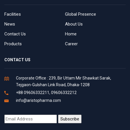
Facilities
Global Presence
News
About Us
Contact Us
Home
Products
Career
CONTACT US
Corporate Office : 239, Bir Uttam Mir Shawkat Sarak,
Tejgaon-Gulshan Link Road, Dhaka-1208
+88 09606332211, 09606332212
info@aristopharma.com