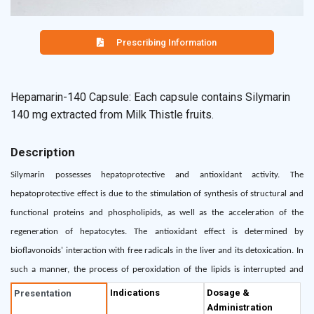
Prescribing Information
Hepamarin-140 Capsule: Each capsule contains Silymarin
140 mg extracted from Milk Thistle fruits.
Description
Silymarin possesses hepatoprotective and antioxidant activity. The
hepatoprotective effect is due to the stimulation of synthesis of structural and
functional proteins and phospholipids, as well as the acceleration of the
regeneration of hepatocytes. The antioxidant effect is determined by
bioflavonoids' interaction with free radicals in the liver and its detoxication. In
such a manner, the process of peroxidation of the lipids is interrupted and
further liver destruction is prevented. Clinically, these effects are manifested by
Indications
Dosage &
Presentation
Administration
improving the signs and symptoms and normalization of the liver variables