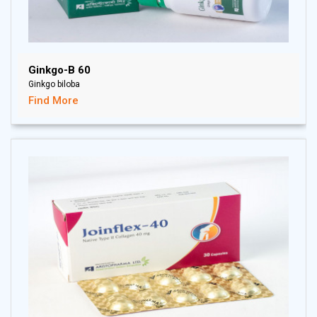
Ginkgo-B 60
Ginkgo biloba
Find More