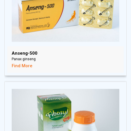
Anseng-500
Panax ginseng
Find More