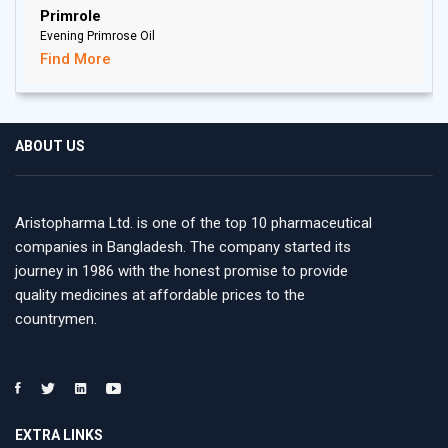
Primrole
Evening Primrose Oil
Find More
ABOUT US
Aristopharma Ltd. is one of the top 10 pharmaceutical
companies in Bangladesh. The company started its
journey in 1986 with the honest promise to provide
quality medicines at affordable prices to the
countrymen.
EXTRA LINKS