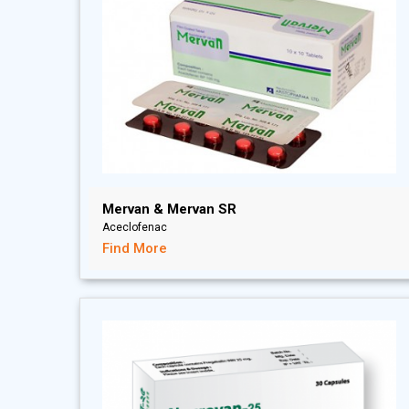
Mervan & Mervan SR
Aceclofenac
Find More