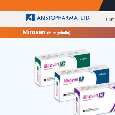
Hom
Mirovan
(Mirogabalin)