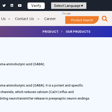
Verify
Powered by
Translate
 Us
Contact Us
Career
Product Search
PRODUCT
OUR PRODUCTS
amma-aminobutyric acid (GABA).
mma-aminobutyric acid (GABA). It is a potent and specific
channels, which reduces calcium (Ca2+) influx and
biting neurotransmitter release in presynaptic neuron endings.