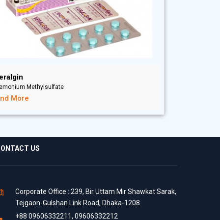
eralgin
iemonium Methylsulfate
ind More
ONTACT US
Corporate Office : 239, Bir Uttam Mir Shawkat Sarak,
Tejgaon-Gulshan Link Road, Dhaka-1208
+88 09606332211, 09606332212