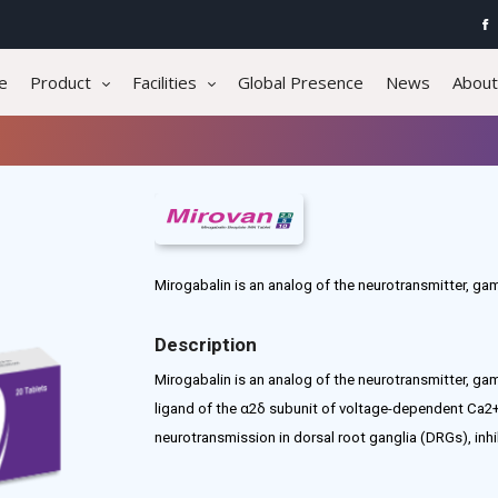
e
Product
Facilities
Global Presence
News
About
Mirogabalin is an analog of the neurotransmitter, g
Description
Mirogabalin is an analog of the neurotransmitter, ga
ligand of the α2δ subunit of voltage-dependent Ca2+
neurotransmission in dorsal root ganglia (DRGs), inhi