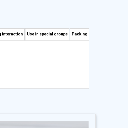
 interaction
Use in special groups
Packing