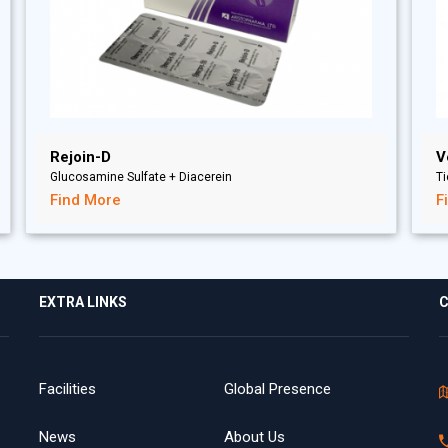
Rejoin-D
V
Glucosamine Sulfate + Diacerein
T
Find More
F
EXTRA LINKS
C
Facilities
Global Presence
News
About Us