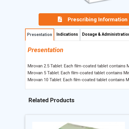
Prescribing Information
Indications
Dosage & Administratio
Presentation
Presentation
Mirovan 2.5 Tablet: Each film-coated tablet contains 
Mirovan 5 Tablet: Each film-coated tablet contains Mi
Mirovan 10 Tablet: Each film-coated tablet contains 
Related Products