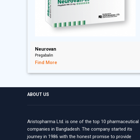
Neurovan
Pregabalin
Find More
ABOUT US
Aristopharma Ltd. is one of the top 10 pharmaceutical
companies in Bangladesh. The company started its
journey in 1986 with the honest promise to provide