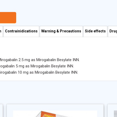
n
Contrainidications
Warning & Precautions
Side effects
Drug
Mirogabalin 2.5 mg as Mirogabalin Besylate INN.
rogabalin 5 mg as Mirogabalin Besylate INN.
Mirogabalin 10 mg as Mirogabalin Besylate INN.