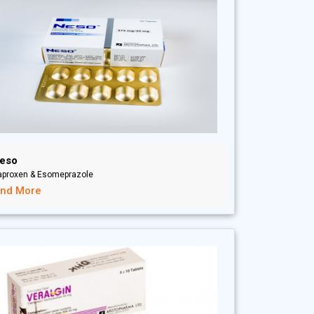
eso
aproxen & Esomeprazole
ind More