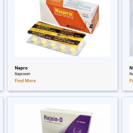
Napro
N
Naproxen
N
Find More
F