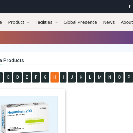
e
Product
Facilities
Global Presence
News
About
a Products
C
D
E
F
G
H
I
J
K
L
M
N
O
P