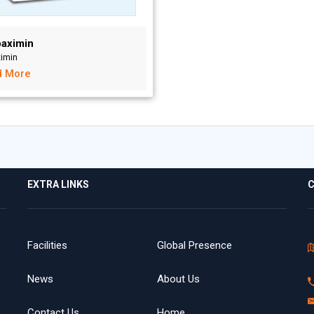
aximin
ximin
d More
EXTRA LINKS
C
Facilities
Global Presence
News
About Us
Contact Us
Home