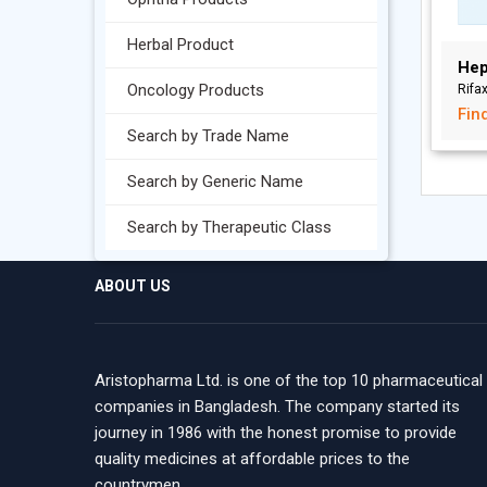
Herbal Product
Hep
Oncology Products
Rifa
Fin
Search by Trade Name
Search by Generic Name
Search by Therapeutic Class
ABOUT US
Aristopharma Ltd. is one of the top 10 pharmaceutical
companies in Bangladesh. The company started its
journey in 1986 with the honest promise to provide
quality medicines at affordable prices to the
countrymen.