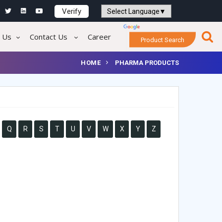
Verify
Powered by
Translate
 Us
Contact Us
Career
Product Search
HOME
PHARMA PRODUCTS
Q
R
S
T
U
V
W
X
Y
Z