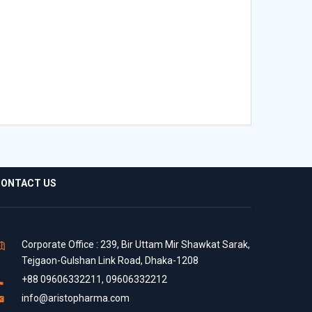
ONTACT US
Corporate Office : 239, Bir Uttam Mir Shawkat Sarak,
Tejgaon-Gulshan Link Road, Dhaka-1208
+88 09606332211, 09606332212
info@aristopharma.com