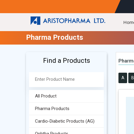
Hom
Pharma Products
Find a Products
Pharm
A
B
All Product
Pharma Products
Cardio-Diabetic Products (AG)
Ophtha Products