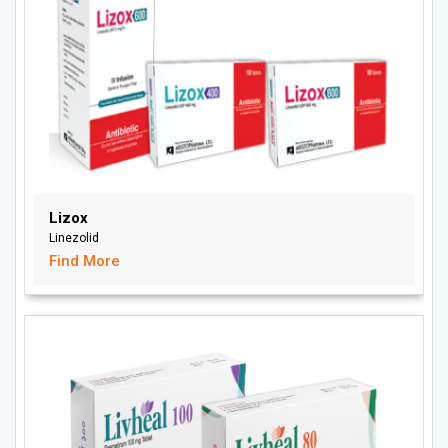
Lizox
Linezolid
Find More