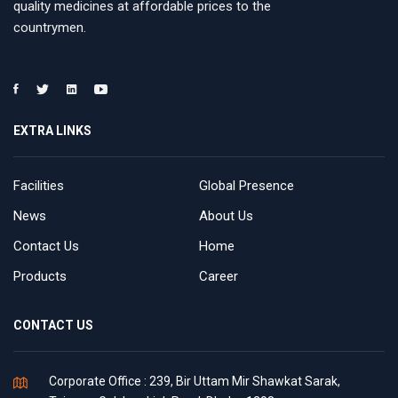
quality medicines at affordable prices to the
countrymen.
EXTRA LINKS
Facilities
Global Presence
News
About Us
Contact Us
Home
Products
Career
CONTACT US
Corporate Office : 239, Bir Uttam Mir Shawkat Sarak,