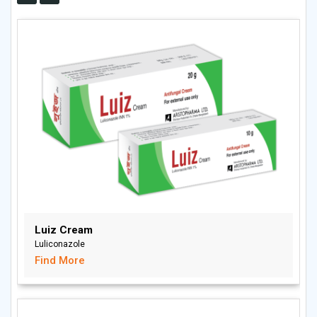
Luiz Cream
Luliconazole
Find More