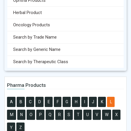
Ophtha Products
Herbal Product
Oncology Products
Search by Trade Name
Search by Generic Name
Search by Therapeutic Class
Pharma Products
A
B
C
D
E
F
G
H
I
J
K
L
M
N
O
P
Q
R
S
T
U
V
W
X
Y
Z