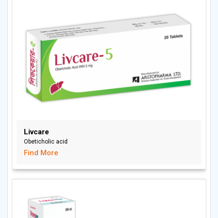
Livcare
Obeticholic acid
Find More