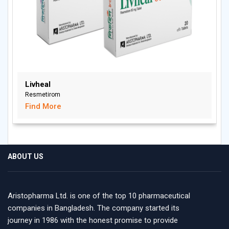
Livheal
Resmetirom
Find More
ABOUT US
Aristopharma Ltd. is one of the top 10 pharmaceutical
companies in Bangladesh. The company started its
journey in 1986 with the honest promise to provide