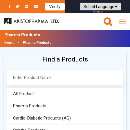
Verify
Powered by
Translate
Pharma Products
Home
Pharma Products
Find a Products
All Product
Pharma Products
Cardio-Diabetic Products (AG)