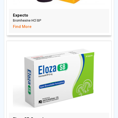
Expecto
Bromhexine HCl BP
Find More