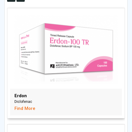
Erdon
Diclofenac
Find More