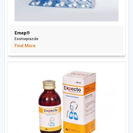
Emep®
Esomeprazole
Find More