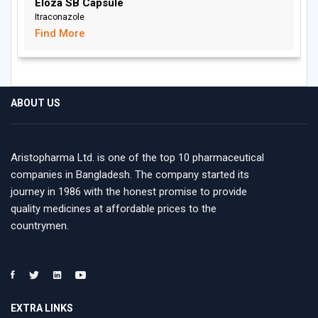
Eloza SB Capsule
Itraconazole
Find More
ABOUT US
Aristopharma Ltd. is one of the top 10 pharmaceutical
companies in Bangladesh. The company started its
journey in 1986 with the honest promise to provide
quality medicines at affordable prices to the
countrymen.
EXTRA LINKS