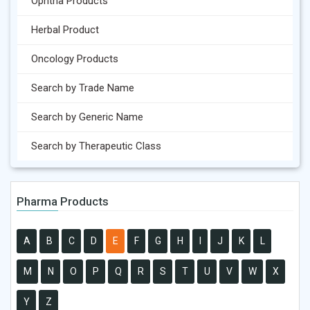
Ophtha Products
Herbal Product
Oncology Products
Search by Trade Name
Search by Generic Name
Search by Therapeutic Class
Pharma Products
A
B
C
D
E
F
G
H
I
J
K
L
M
N
O
P
Q
R
S
T
U
V
W
X
Y
Z