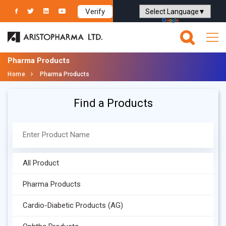
Verify
Powered by
Translate
Pharma Products
Home
Pharma Products
Find a Products
All Product
Pharma Products
Cardio-Diabetic Products (AG)