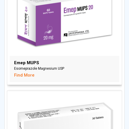
Emep MUPS
Esomeprazole Magnesium USP
Find More