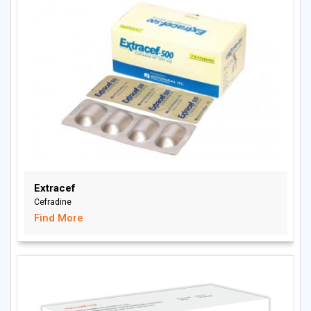
Extracef
Cefradine
Find More