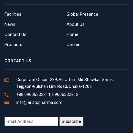
Facilities
Global Presence
News
About Us
Contact Us
Home
Products
Career
CONTACT US
Corporate Office : 239, Bir Uttam Mir Shawkat Sarak,
Tejgaon-Gulshan Link Road, Dhaka-1208
+88 09606332211, 09606332212
info@aristopharma.com