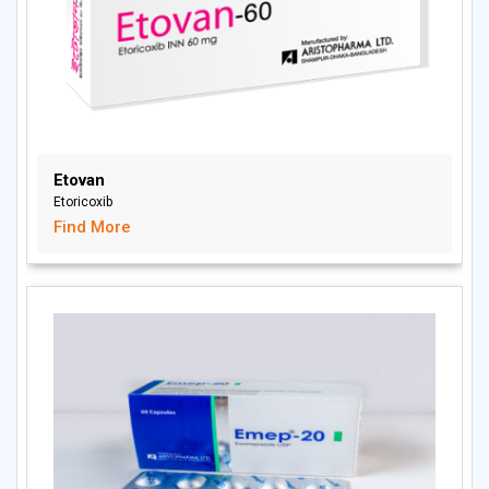
Etovan
Etoricoxib
Find More