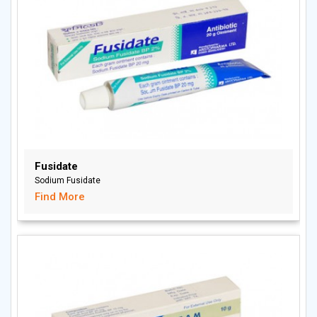
Fusidate
Sodium Fusidate
Find More