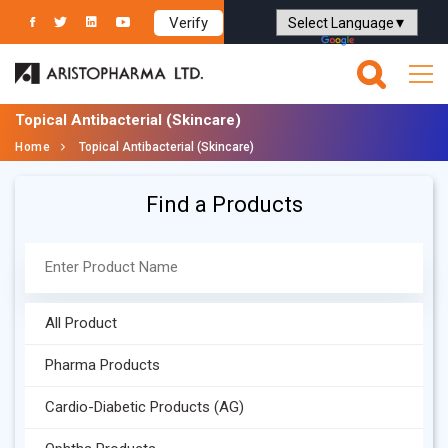
Verify
Powered by
Translate
Topical Antibacterial (Skincare)
Home
Topical Antibacterial (Skincare)
Find a Products
All Product
Pharma Products
Cardio-Diabetic Products (AG)