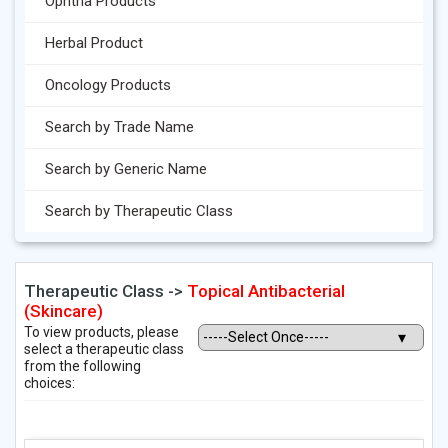
Ophtha Products
Herbal Product
Oncology Products
Search by Trade Name
Search by Generic Name
Search by Therapeutic Class
Therapeutic Class ->
Topical Antibacterial
(Skincare)
To view products, please
select a therapeutic class
from the following
choices: