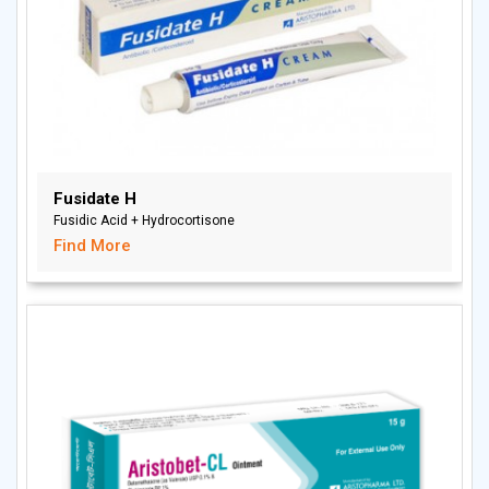
Fusidate H
Fusidic Acid + Hydrocortisone
Find More