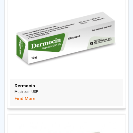
Dermocin
Mupirocin USP
Find More