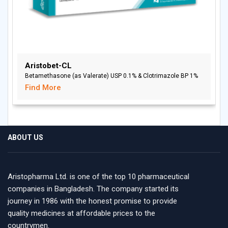
Aristobet-CL
Betamethasone (as Valerate) USP 0.1% & Clotrimazole BP 1%
Find More
ABOUT US
Aristopharma Ltd. is one of the top 10 pharmaceutical
companies in Bangladesh. The company started its
journey in 1986 with the honest promise to provide
quality medicines at affordable prices to the
countrymen.