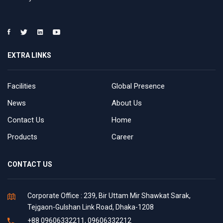
EXTRA LINKS
Facilities
Global Presence
News
About Us
Contact Us
Home
Products
Career
CONTACT US
Corporate Office : 239, Bir Uttam Mir Shawkat Sarak,
Tejgaon-Gulshan Link Road, Dhaka-1208
+88 09606332211, 09606332212