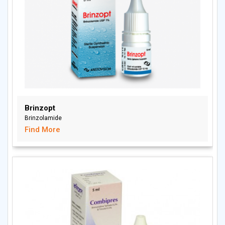
Brinzopt
Brinzolamide
Find More