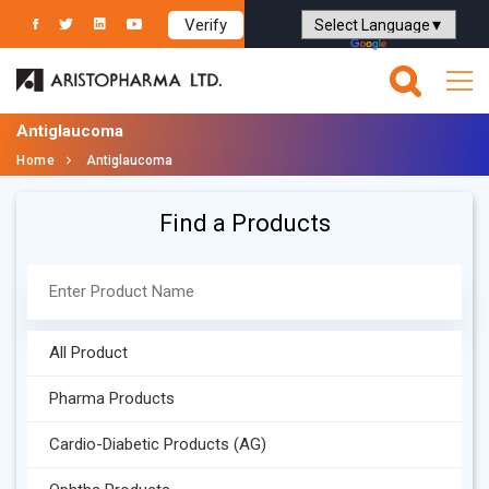
Verify
Powered by
Translate
Antiglaucoma
Home
Antiglaucoma
Find a Products
All Product
Pharma Products
Cardio-Diabetic Products (AG)