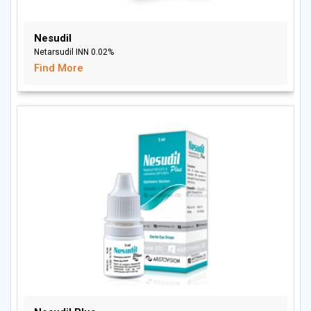
Nesudil
Netarsudil INN 0.02%
Find More