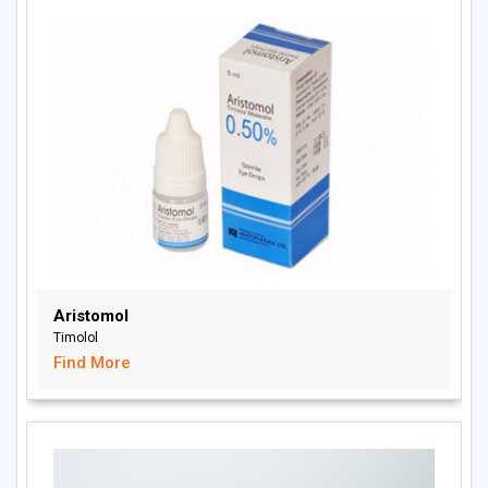
Aristomol
Timolol
Find More