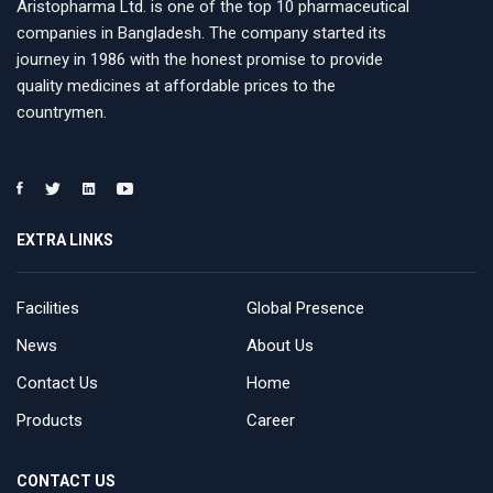
Aristopharma Ltd. is one of the top 10 pharmaceutical
companies in Bangladesh. The company started its
journey in 1986 with the honest promise to provide
quality medicines at affordable prices to the
countrymen.
EXTRA LINKS
Facilities
Global Presence
News
About Us
Contact Us
Home
Products
Career
CONTACT US