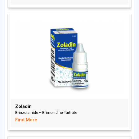
Zoladin
Brinzolamide + Brimonidine Tartrate
Find More