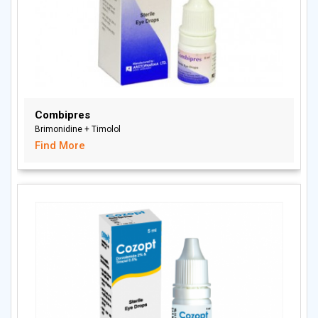
Combipres
Brimonidine + Timolol
Find More