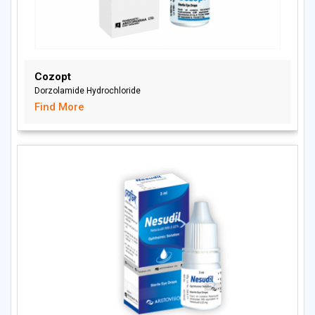
Cozopt
Dorzolamide Hydrochloride
Find More