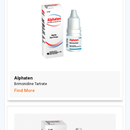
Alphaten
Brimonidine Tartrate
Find More