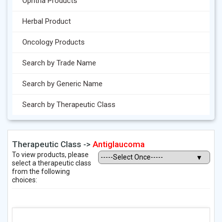
Ophtha Products
Herbal Product
Oncology Products
Search by Trade Name
Search by Generic Name
Search by Therapeutic Class
Therapeutic Class ->
Antiglaucoma
To view products, please
select a therapeutic class
from the following
choices: