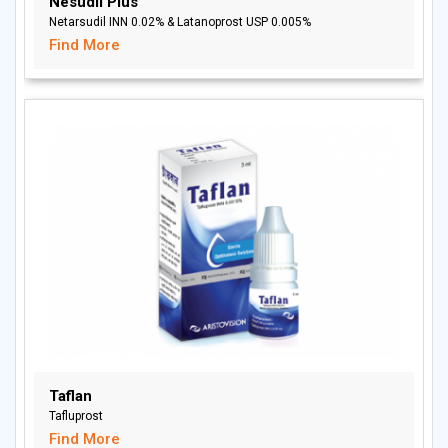
Nesudil Plus
Netarsudil INN 0.02% & Latanoprost USP 0.005%
Find More
Taflan
Tafluprost
Find More