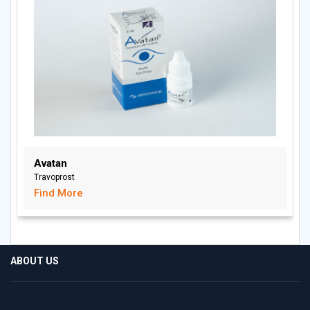
Avatan
Travoprost
Find More
ABOUT US