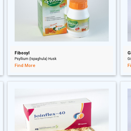
Fibosyl
G
Psyllium (Ispaghula) Husk
Gi
Find More
F