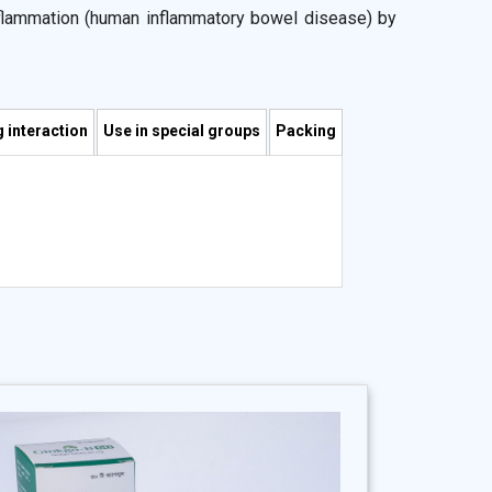
nflammation (human inflammatory bowel disease) by
ncluding epithelial cell barrier function, epithelial
fects relating to colonization of the epithelial layer.
 stimulation of lactic-acid-producing bacteria; and
strointestinal pathogens. Moreover, it competes with
 interaction
Use in special groups
Packing
 addition, there is emerging evidence that probiotics
k on the effector T cells that would otherwise cause