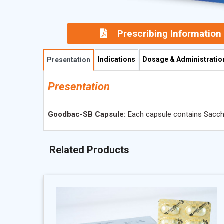
Prescribing Information
Indications
Dosage & Administratio
Presentation
Presentation
Goodbac-SB Capsule:
Each capsule contains Sacchar
Related Products