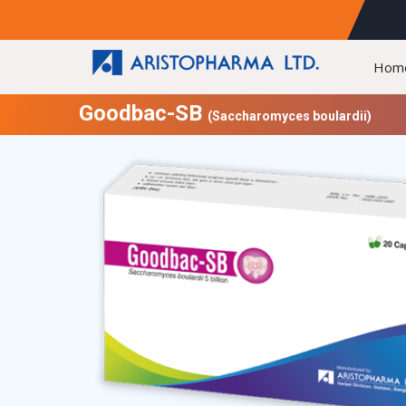
Hom
Goodbac-SB
(Saccharomyces boulardii)