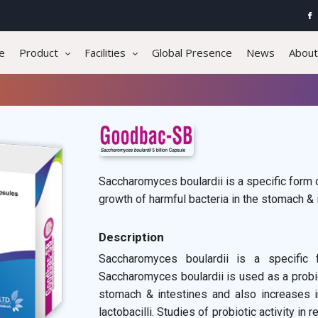
e
Product
Facilities
Global Presence
News
About
Saccharomyces boulardii is a specific form of
growth of harmful bacteria in the stomach & 
Description
Saccharomyces boulardii is a specific
Saccharomyces boulardii is used as a probio
stomach & intestines and also increases in
lactobacilli. Studies of probiotic activity in