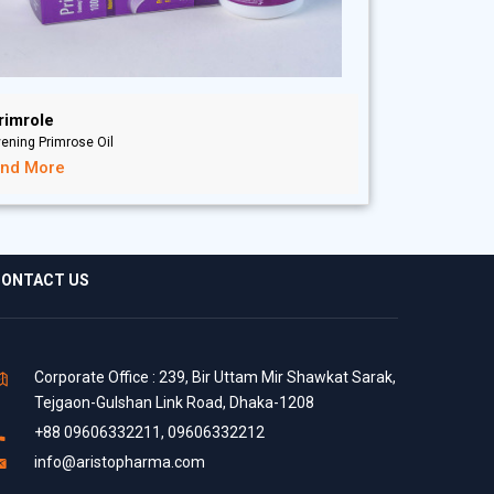
rimrole
ening Primrose Oil
ind More
ONTACT US
Corporate Office : 239, Bir Uttam Mir Shawkat Sarak,
Tejgaon-Gulshan Link Road, Dhaka-1208
+88 09606332211, 09606332212
info@aristopharma.com