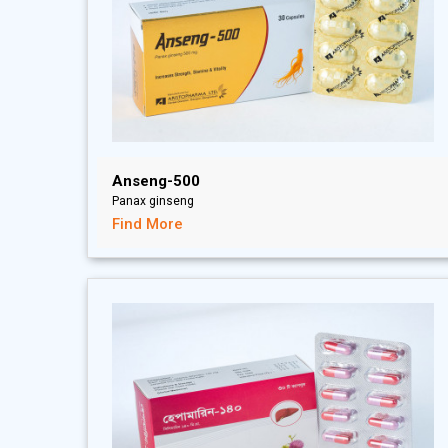
Anseng-500
Panax ginseng
Find More