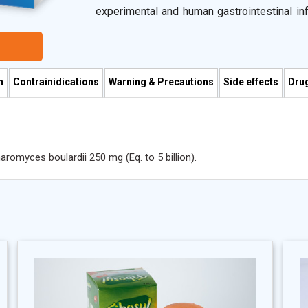
experimental and human gastrointestinal i
their effects on epithelial cell function, i
cytokine secretion, and their antibacterial ef
It reduces gastrointestinal pH through the
provides a direct antagonistic action on ga
n
Contrainidications
Warning & Precautions
Side effects
Drug
pathogens for binding and receptor sites. In
induce regulatory T cells that act as a brea
inflammation.
omyces boulardii 250 mg (Eq. to 5 billion).