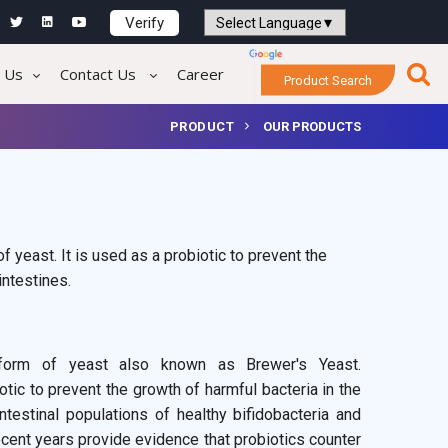
Verify
Powered by
Translate
 Us
Contact Us
Career
Product Search
PRODUCT
OUR PRODUCTS
 yeast. It is used as a probiotic to prevent the
intestines.
 form of yeast also known as Brewer's Yeast.
tic to prevent the growth of harmful bacteria in the
testinal populations of healthy bifidobacteria and
 recent years provide evidence that probiotics counter