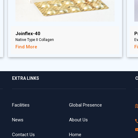
Joinflex-40
P
Native Type II Collagen
Ev
Find More
F
EXTRA LINKS
C
Facilities
Global Presence
News
About Us
Contact Us
Home