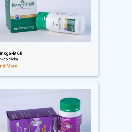
inkgo-B 60
nkgo biloba
ind More