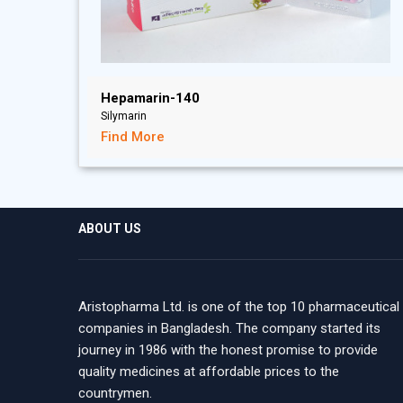
Hepamarin-140
Silymarin
Find More
ABOUT US
Aristopharma Ltd. is one of the top 10 pharmaceutical
companies in Bangladesh. The company started its
journey in 1986 with the honest promise to provide
quality medicines at affordable prices to the
countrymen.