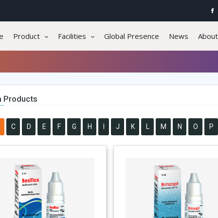
e
Product
Facilities
Global Presence
News
About
 Products
C
D
E
F
G
H
I
J
K
L
M
N
O
P