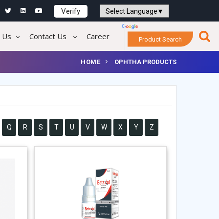
Verify
Powered by
Translate
 Us
Contact Us
Career
Product Search
HOME
OPHTHA PRODUCTS
Q
R
S
T
U
V
W
X
Y
Z