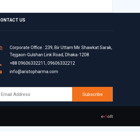
ONTACT US
Corporate Office : 239, Bir Uttam Mir Shawkat Sarak,
Tejgaon-Gulshan Link Road, Dhaka-1208
+88 09606332211, 09606332212
info@aristopharma.com
e-
S
oft