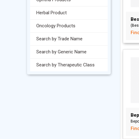
Herbal Product
Bes
Oncology Products
(Bes
Fin
Search by Trade Name
Search by Generic Name
Search by Therapeutic Class
Bep
Bepo
Fin