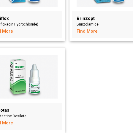
iflox
Brinzopt
ifloxacin Hydrochloride)
Brinzolamide
d More
Find More
otas
tastine Besilate
d More