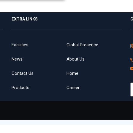
EXTRA LINKS
C
Facilities
Global Presence
News
About Us
Contact Us
Home
Products
Career