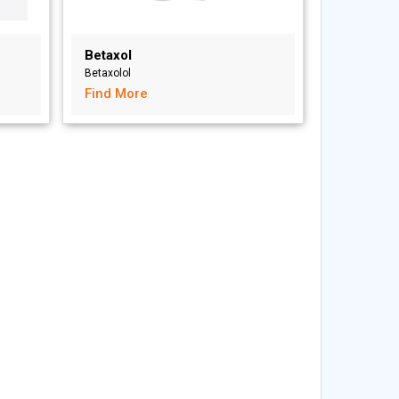
Betaxol
Betaxolol
Find More