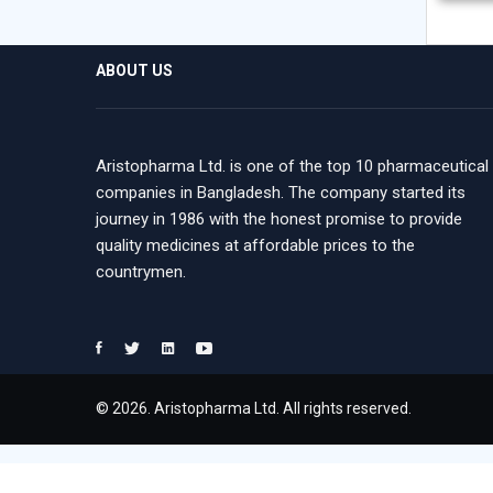
ABOUT US
Aristopharma Ltd. is one of the top 10 pharmaceutical
companies in Bangladesh. The company started its
journey in 1986 with the honest promise to provide
quality medicines at affordable prices to the
countrymen.
© 2026. Aristopharma Ltd. All rights reserved.