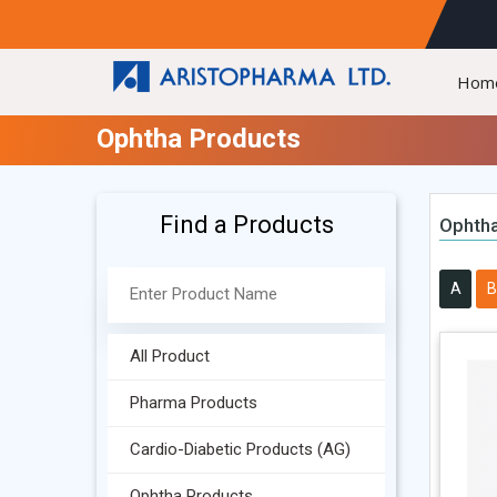
Hom
Ophtha Products
Find a Products
Ophtha
A
B
All Product
Pharma Products
Cardio-Diabetic Products (AG)
Ophtha Products