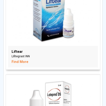
Liftear
Lifitegrast INN
Find More