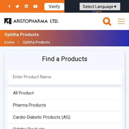
Verify
Powered by
Translate
Ophtha Products
Home
Ophtha Products
Find a Products
All Product
Pharma Products
Cardio-Diabetic Products (AG)