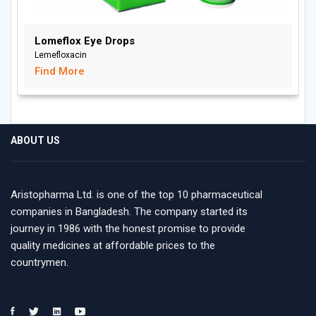
Lomeflox Eye Drops
Lemefloxacin
Find More
ABOUT US
Aristopharma Ltd. is one of the top 10 pharmaceutical
companies in Bangladesh. The company started its
journey in 1986 with the honest promise to provide
quality medicines at affordable prices to the
countrymen.