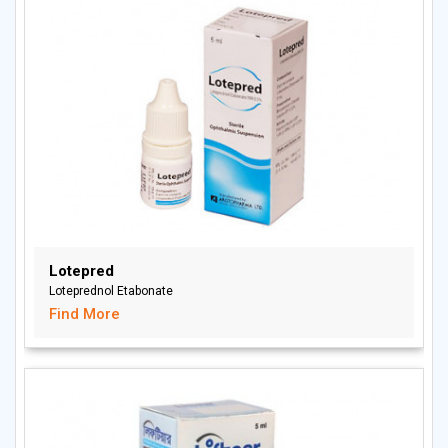
Lotepred
Loteprednol Etabonate
Find More