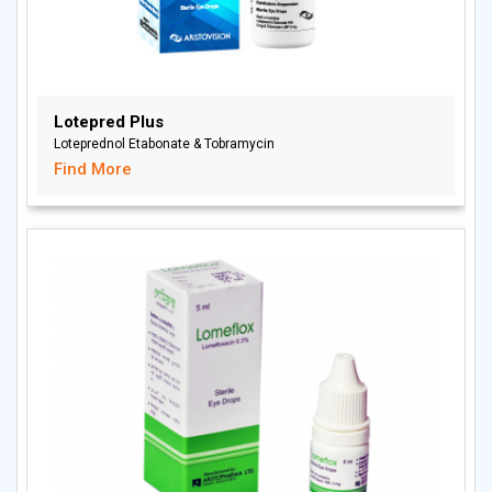
Lotepred Plus
Loteprednol Etabonate & Tobramycin
Find More