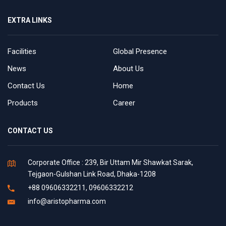
EXTRA LINKS
Facilities
Global Presence
News
About Us
Contact Us
Home
Products
Career
CONTACT US
Corporate Office : 239, Bir Uttam Mir Shawkat Sarak,
Tejgaon-Gulshan Link Road, Dhaka-1208
+88 09606332211, 09606332212
info@aristopharma.com