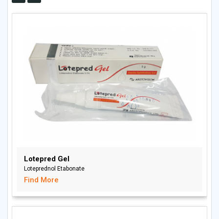
Lotepred Gel
Loteprednol Etabonate
Find More