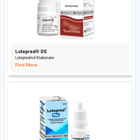
Lotepred® DS
Loteprednol Etabonate
Find More