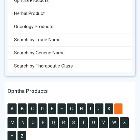
Ophtha Products
Herbal Product
Oncology Products
Search by Trade Name
Search by Generic Name
Search by Therapeutic Class
Ophtha Products
A
B
C
D
E
F
G
H
I
J
K
L
M
N
O
P
Q
R
S
T
U
V
W
X
Y
Z