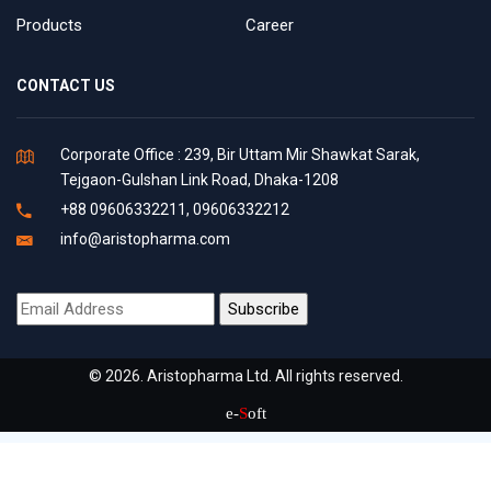
Products
Career
CONTACT US
Corporate Office : 239, Bir Uttam Mir Shawkat Sarak,
Tejgaon-Gulshan Link Road, Dhaka-1208
+88 09606332211, 09606332212
info@aristopharma.com
© 2026. Aristopharma Ltd. All rights reserved.
e-
S
oft