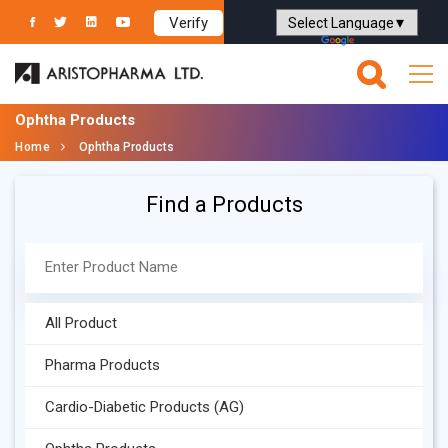
Verify
Powered by
Translate
Ophtha Products
Home
Ophtha Products
Find a Products
All Product
Pharma Products
Cardio-Diabetic Products (AG)