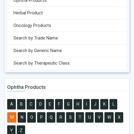
Ophtha Products
Herbal Product
Oncology Products
Search by Trade Name
Search by Generic Name
Search by Therapeutic Class
Ophtha Products
A
B
C
D
E
F
G
H
I
J
K
L
M
N
O
P
Q
R
S
T
U
V
W
X
Y
Z