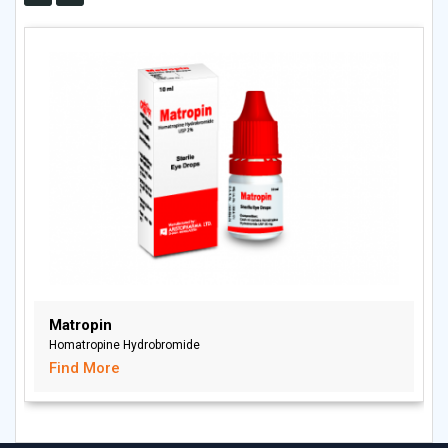
Matropin
Homatropine Hydrobromide
Find More