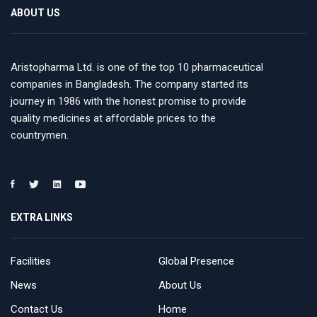
ABOUT US
Aristopharma Ltd. is one of the top 10 pharmaceutical
companies in Bangladesh. The company started its
journey in 1986 with the honest promise to provide
quality medicines at affordable prices to the
countrymen.
EXTRA LINKS
Facilities
Global Presence
News
About Us
Contact Us
Home