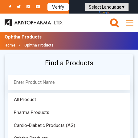
Verify
Powered by
Translate
Ophtha Products
Home
Ophtha Products
Find a Products
All Product
Pharma Products
Cardio-Diabetic Products (AG)