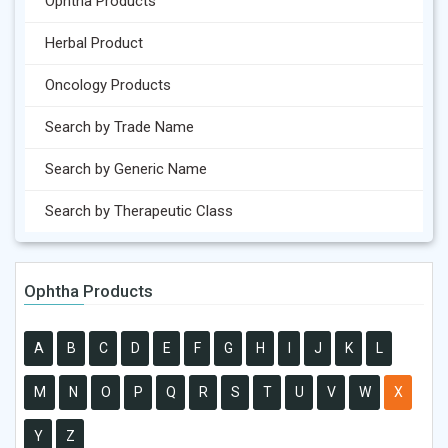
Ophtha Products
Herbal Product
Oncology Products
Search by Trade Name
Search by Generic Name
Search by Therapeutic Class
Ophtha Products
A
B
C
D
E
F
G
H
I
J
K
L
M
N
O
P
Q
R
S
T
U
V
W
X
Y
Z