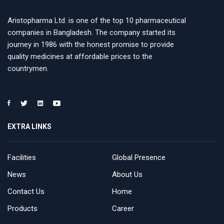
Aristopharma Ltd. is one of the top 10 pharmaceutical
companies in Bangladesh. The company started its
journey in 1986 with the honest promise to provide
quality medicines at affordable prices to the
countrymen.
EXTRA LINKS
Facilities
Global Presence
News
About Us
Contact Us
Home
Products
Career