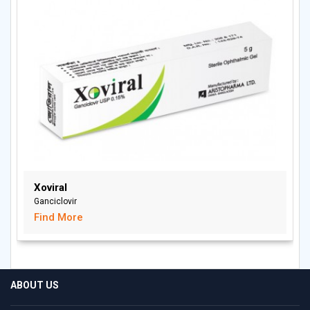
Xoviral
Ganciclovir
Find More
ABOUT US