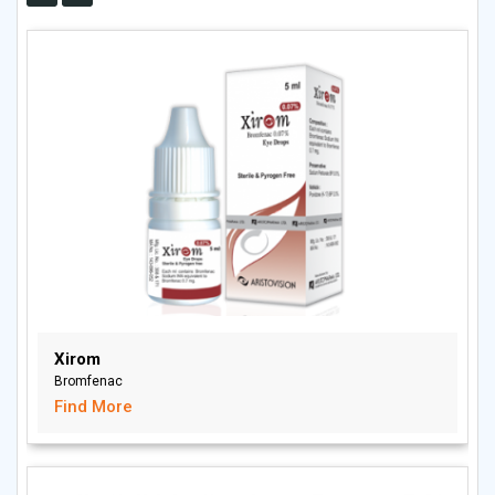
Xirom
Bromfenac
Find More