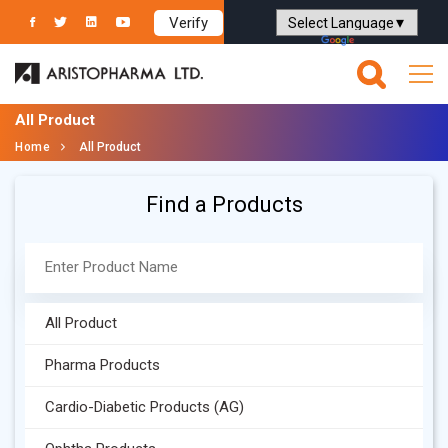
Verify
Powered by
Translate
All Product
Home
All Product
Find a Products
All Product
Pharma Products
Cardio-Diabetic Products (AG)