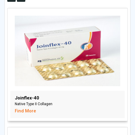
Joinflex-40
Native Type II Collagen
Find More