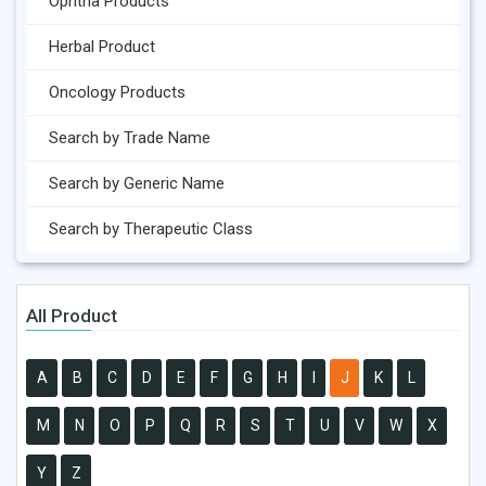
Ophtha Products
Herbal Product
Oncology Products
Search by Trade Name
Search by Generic Name
Search by Therapeutic Class
All Product
A
B
C
D
E
F
G
H
I
J
K
L
M
N
O
P
Q
R
S
T
U
V
W
X
Y
Z