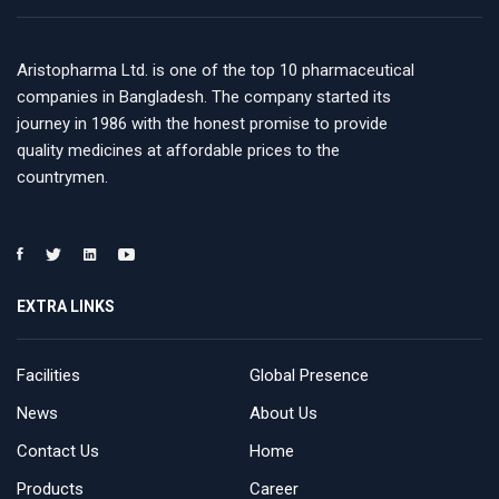
Aristopharma Ltd. is one of the top 10 pharmaceutical
companies in Bangladesh. The company started its
journey in 1986 with the honest promise to provide
quality medicines at affordable prices to the
countrymen.
EXTRA LINKS
Facilities
Global Presence
News
About Us
Contact Us
Home
Products
Career