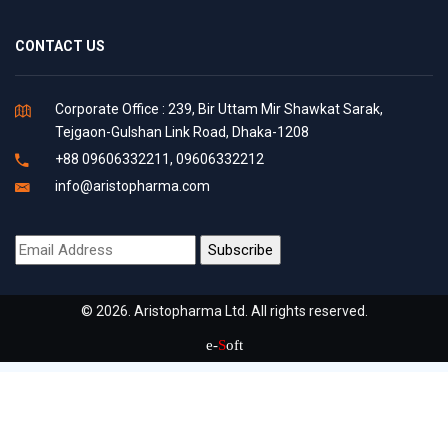
CONTACT US
Corporate Office : 239, Bir Uttam Mir Shawkat Sarak,
Tejgaon-Gulshan Link Road, Dhaka-1208
+88 09606332211, 09606332212
info@aristopharma.com
© 2026. Aristopharma Ltd. All rights reserved.
e-
S
oft