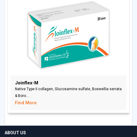
Joinflex-M
Native Type II collagen, Glucosamine sulfate, Boswellia serrata
& Boro...
Find More
ABOUT US