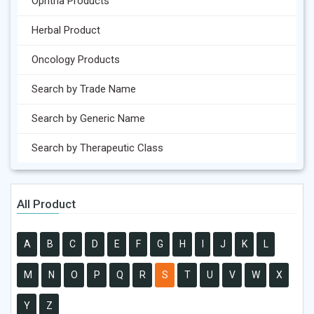
Ophtha Products
Herbal Product
Oncology Products
Search by Trade Name
Search by Generic Name
Search by Therapeutic Class
All Product
A
B
C
D
E
F
G
H
I
J
K
L
M
N
O
P
Q
R
S
T
U
V
W
X
Y
Z