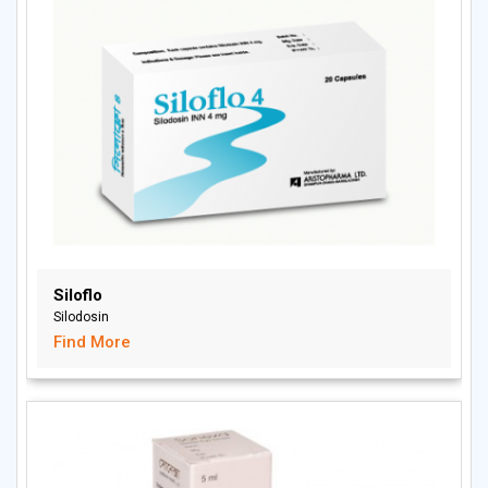
Siloflo
Silodosin
Find More