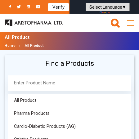
Verify
Powered by
Translate
All Product
Home
All Product
Find a Products
All Product
Pharma Products
Cardio-Diabetic Products (AG)