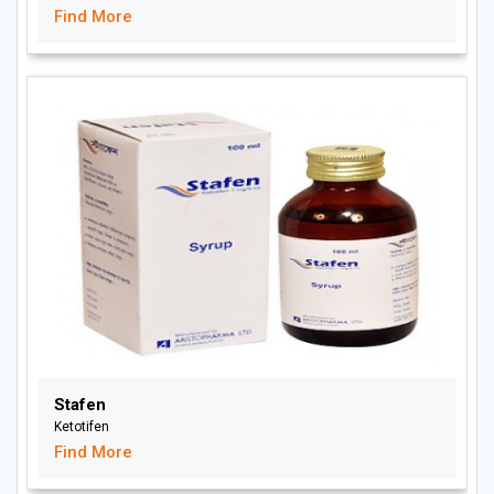
Find More
Stafen
Ketotifen
Find More