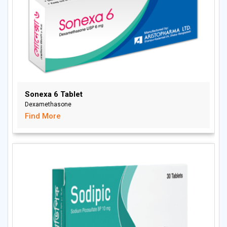
Sonexa 6 Tablet
Dexamethasone
Find More