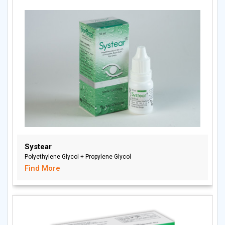
Systear
Polyethylene Glycol + Propylene Glycol
Find More