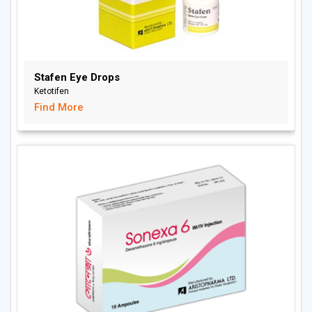
Stafen Eye Drops
Ketotifen
Find More