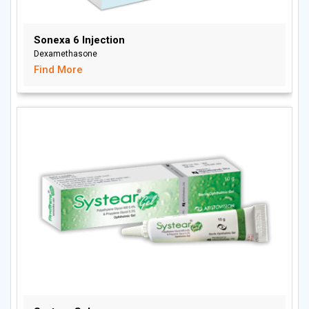
Sonexa 6 Injection
Dexamethasone
Find More