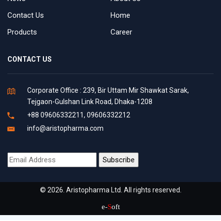
Contact Us
Home
Products
Career
CONTACT US
Corporate Office : 239, Bir Uttam Mir Shawkat Sarak,
Tejgaon-Gulshan Link Road, Dhaka-1208
+88 09606332211, 09606332212
info@aristopharma.com
© 2026. Aristopharma Ltd. All rights reserved.
e-
S
oft