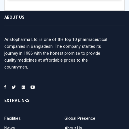
ABOUT US
Aristopharma Ltd. is one of the top 10 pharmaceutical
companies in Bangladesh. The company started its
journey in 1986 with the honest promise to provide
quality medicines at affordable prices to the
countrymen.
EXTRA LINKS
Facilities
Global Presence
News
About Us