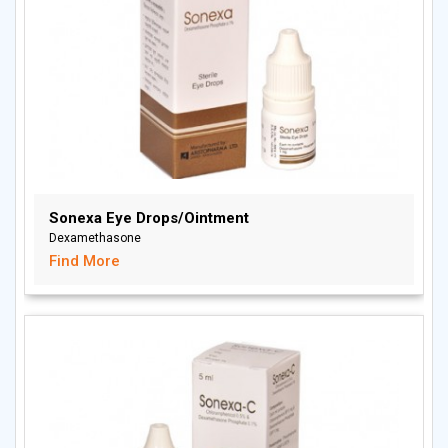
Sonexa Eye Drops/Ointment
Dexamethasone
Find More