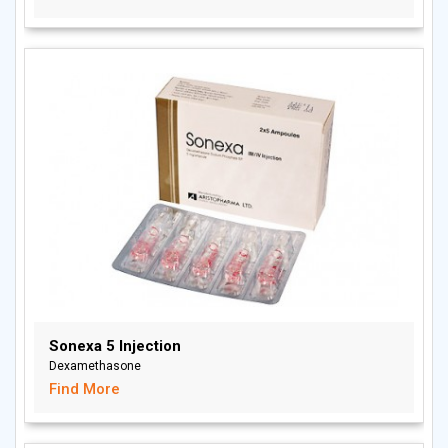
Sonexa 5 Injection
Dexamethasone
Find More