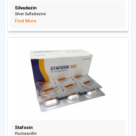
Silvadazin
Silver Sulfadiazine
Find More
Stafoxin
Flucloxacillin