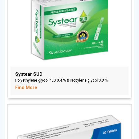
Systear SUD
Polyethylene glycol 400 0.4 % & Propylene glycol 0.3 %
Find More