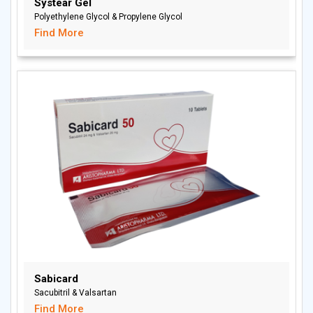
Systear Gel
Polyethylene Glycol & Propylene Glycol
Find More
Sabicard
Sacubitril & Valsartan
Find More