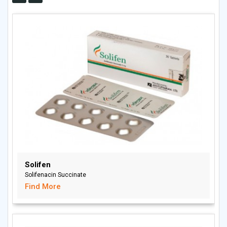
Solifen
Solifenacin Succinate
Find More