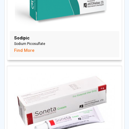
Sodipic
Sodium Picosulfate
Find More