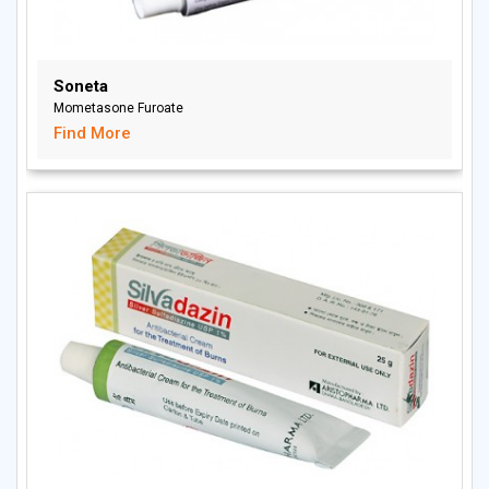
Soneta
Mometasone Furoate
Find More