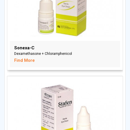
Sonexa-C
Dexamethasone + Chloramphenicol
Find More